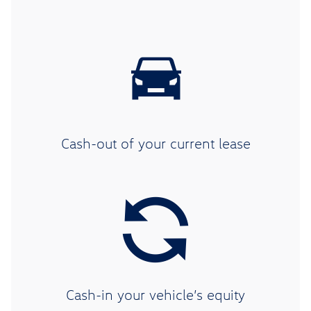
Cash-out of your current lease
Cash-in your vehicle’s equity