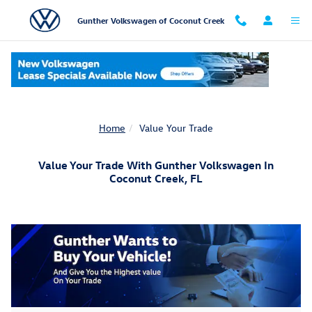
Skip to main content
Gunther Volkswagen of Coconut Creek
Home
Value Your Trade
Value Your Trade With Gunther Volkswagen In
Coconut Creek, FL