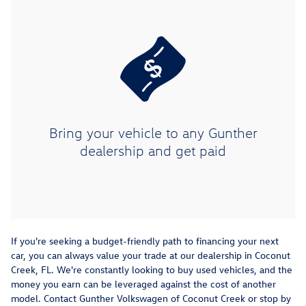
Bring your vehicle to any Gunther
dealership and get paid
If you're seeking a budget-friendly path to financing your next
car, you can always value your trade at our dealership in Coconut
Creek, FL. We're constantly looking to buy used vehicles, and the
money you earn can be leveraged against the cost of another
model. Contact Gunther Volkswagen of Coconut Creek or stop by