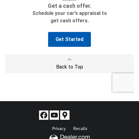
Privacy
Recalls