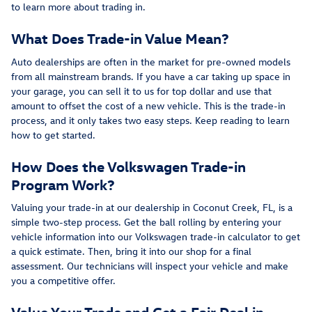
to learn more about trading in.
What Does Trade-in Value Mean?
Auto dealerships are often in the market for pre-owned models
from all mainstream brands. If you have a car taking up space in
your garage, you can sell it to us for top dollar and use that
amount to offset the cost of a new vehicle. This is the trade-in
process, and it only takes two easy steps. Keep reading to learn
how to get started.
How Does the Volkswagen Trade-in
Program Work?
Valuing your trade-in at our dealership in Coconut Creek, FL, is a
simple two-step process. Get the ball rolling by entering your
vehicle information into our Volkswagen trade-in calculator to get
a quick estimate. Then, bring it into our shop for a final
assessment. Our technicians will inspect your vehicle and make
you a competitive offer.
Value Your Trade and Get a Fair Deal in