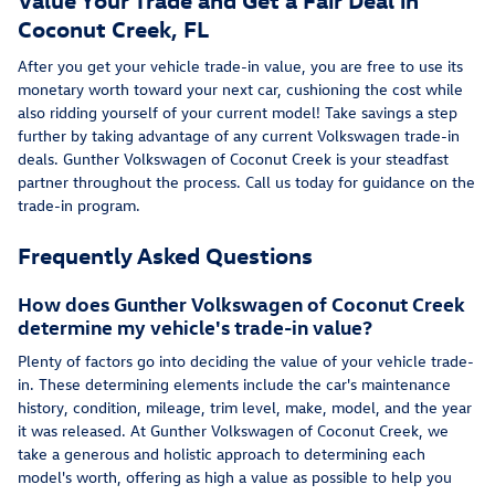
Coconut Creek, FL
After you get your vehicle trade-in value, you are free to use its
monetary worth toward your next car, cushioning the cost while
also ridding yourself of your current model! Take savings a step
further by taking advantage of any current Volkswagen trade-in
deals. Gunther Volkswagen of Coconut Creek is your steadfast
partner throughout the process. Call us today for guidance on the
trade-in program.
Frequently Asked Questions
How does Gunther Volkswagen of Coconut Creek
determine my vehicle's trade-in value?
Plenty of factors go into deciding the value of your vehicle trade-
in. These determining elements include the car's maintenance
history, condition, mileage, trim level, make, model, and the year
it was released. At Gunther Volkswagen of Coconut Creek, we
take a generous and holistic approach to determining each
model's worth, offering as high a value as possible to help you