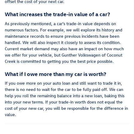
offset the cost of your next car.
What increases the trade-in value of a car?
As previously mentioned, a car's trade-in value depends on
numerous factors. For example, we will explore its history and
maintenance records to ensure previous incidents have been
handled. We will also inspect it closely to assess its condition.
Current market demand may also have an impact on how much
we offer for your vehicle, but Gunther Volkswagen of Coconut
Creek is committed to getting you the best price possible.
What if I owe more than my car is worth?
If you owe more on your auto loan and still want to trade it in,
there is no need to wait for the car to be fully paid off. We can
help you roll the remaining balance into a new loan, baking this
into your new terms. If your trade-in worth does not equal the
cost of your new car, you will be responsible for the difference in
value.