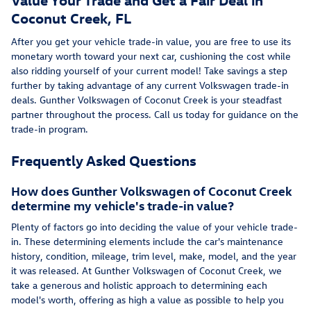
Coconut Creek, FL
After you get your vehicle trade-in value, you are free to use its
monetary worth toward your next car, cushioning the cost while
also ridding yourself of your current model! Take savings a step
further by taking advantage of any current Volkswagen trade-in
deals. Gunther Volkswagen of Coconut Creek is your steadfast
partner throughout the process. Call us today for guidance on the
trade-in program.
Frequently Asked Questions
How does Gunther Volkswagen of Coconut Creek
determine my vehicle's trade-in value?
Plenty of factors go into deciding the value of your vehicle trade-
in. These determining elements include the car's maintenance
history, condition, mileage, trim level, make, model, and the year
it was released. At Gunther Volkswagen of Coconut Creek, we
take a generous and holistic approach to determining each
model's worth, offering as high a value as possible to help you