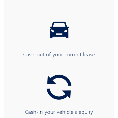
Cash-out of your current lease
Cash-in your vehicle’s equity