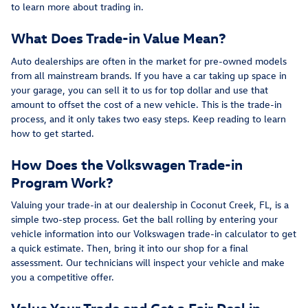
to learn more about trading in.
What Does Trade-in Value Mean?
Auto dealerships are often in the market for pre-owned models
from all mainstream brands. If you have a car taking up space in
your garage, you can sell it to us for top dollar and use that
amount to offset the cost of a new vehicle. This is the trade-in
process, and it only takes two easy steps. Keep reading to learn
how to get started.
How Does the Volkswagen Trade-in
Program Work?
Valuing your trade-in at our dealership in Coconut Creek, FL, is a
simple two-step process. Get the ball rolling by entering your
vehicle information into our Volkswagen trade-in calculator to get
a quick estimate. Then, bring it into our shop for a final
assessment. Our technicians will inspect your vehicle and make
you a competitive offer.
Value Your Trade and Get a Fair Deal in