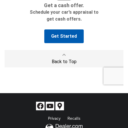
Privacy
Recalls