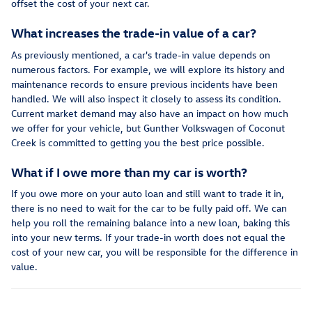
offset the cost of your next car.
What increases the trade-in value of a car?
As previously mentioned, a car's trade-in value depends on
numerous factors. For example, we will explore its history and
maintenance records to ensure previous incidents have been
handled. We will also inspect it closely to assess its condition.
Current market demand may also have an impact on how much
we offer for your vehicle, but Gunther Volkswagen of Coconut
Creek is committed to getting you the best price possible.
What if I owe more than my car is worth?
If you owe more on your auto loan and still want to trade it in,
there is no need to wait for the car to be fully paid off. We can
help you roll the remaining balance into a new loan, baking this
into your new terms. If your trade-in worth does not equal the
cost of your new car, you will be responsible for the difference in
value.