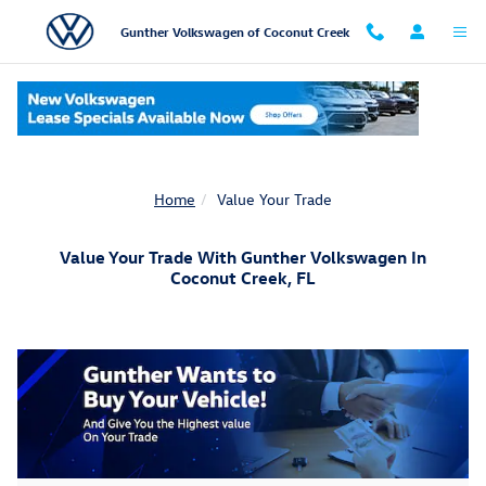
Skip to main content
Gunther Volkswagen of Coconut Creek
Home
Value Your Trade
Value Your Trade With Gunther Volkswagen In
Coconut Creek, FL