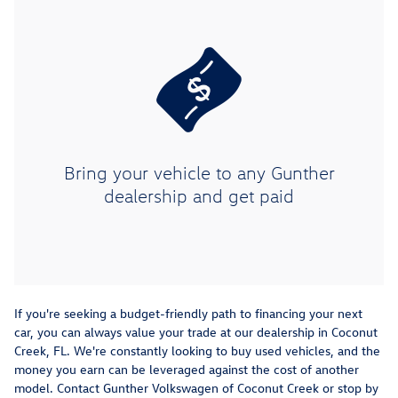
Bring your vehicle to any Gunther
dealership and get paid
If you're seeking a budget-friendly path to financing your next
car, you can always value your trade at our dealership in Coconut
Creek, FL. We're constantly looking to buy used vehicles, and the
money you earn can be leveraged against the cost of another
model. Contact Gunther Volkswagen of Coconut Creek or stop by