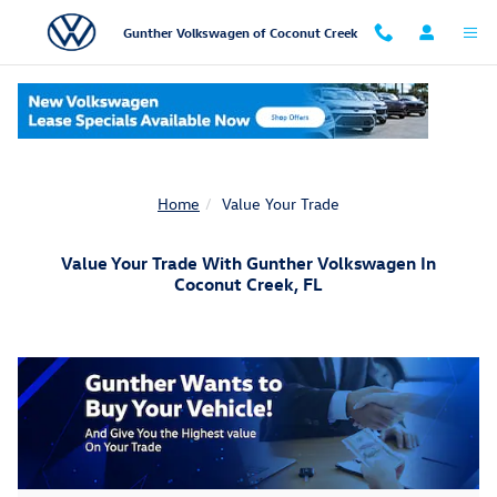
Skip to main content
Gunther Volkswagen of Coconut Creek
Home
Value Your Trade
Value Your Trade With Gunther Volkswagen In
Coconut Creek, FL