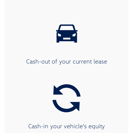
Cash-out of your current lease
Cash-in your vehicle’s equity