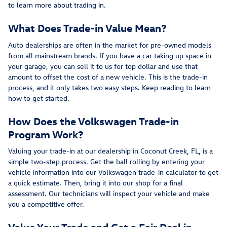
to learn more about trading in.
What Does Trade-in Value Mean?
Auto dealerships are often in the market for pre-owned models
from all mainstream brands. If you have a car taking up space in
your garage, you can sell it to us for top dollar and use that
amount to offset the cost of a new vehicle. This is the trade-in
process, and it only takes two easy steps. Keep reading to learn
how to get started.
How Does the Volkswagen Trade-in
Program Work?
Valuing your trade-in at our dealership in Coconut Creek, FL, is a
simple two-step process. Get the ball rolling by entering your
vehicle information into our Volkswagen trade-in calculator to get
a quick estimate. Then, bring it into our shop for a final
assessment. Our technicians will inspect your vehicle and make
you a competitive offer.
Value Your Trade and Get a Fair Deal in