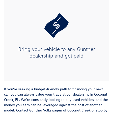
Bring your vehicle to any Gunther
dealership and get paid
If you're seeking a budget-friendly path to financing your next
car, you can always value your trade at our dealership in Coconut
Creek, FL. We're constantly looking to buy used vehicles, and the
money you earn can be leveraged against the cost of another
model. Contact Gunther Volkswagen of Coconut Creek or stop by