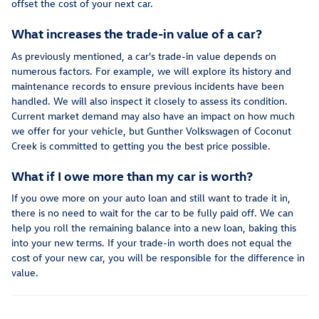
offset the cost of your next car.
What increases the trade-in value of a car?
As previously mentioned, a car's trade-in value depends on
numerous factors. For example, we will explore its history and
maintenance records to ensure previous incidents have been
handled. We will also inspect it closely to assess its condition.
Current market demand may also have an impact on how much
we offer for your vehicle, but Gunther Volkswagen of Coconut
Creek is committed to getting you the best price possible.
What if I owe more than my car is worth?
If you owe more on your auto loan and still want to trade it in,
there is no need to wait for the car to be fully paid off. We can
help you roll the remaining balance into a new loan, baking this
into your new terms. If your trade-in worth does not equal the
cost of your new car, you will be responsible for the difference in
value.