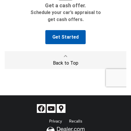
Privacy
Recalls