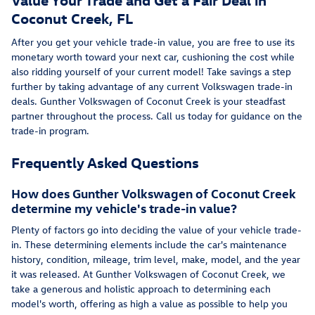
Coconut Creek, FL
After you get your vehicle trade-in value, you are free to use its
monetary worth toward your next car, cushioning the cost while
also ridding yourself of your current model! Take savings a step
further by taking advantage of any current Volkswagen trade-in
deals. Gunther Volkswagen of Coconut Creek is your steadfast
partner throughout the process. Call us today for guidance on the
trade-in program.
Frequently Asked Questions
How does Gunther Volkswagen of Coconut Creek
determine my vehicle's trade-in value?
Plenty of factors go into deciding the value of your vehicle trade-
in. These determining elements include the car's maintenance
history, condition, mileage, trim level, make, model, and the year
it was released. At Gunther Volkswagen of Coconut Creek, we
take a generous and holistic approach to determining each
model's worth, offering as high a value as possible to help you