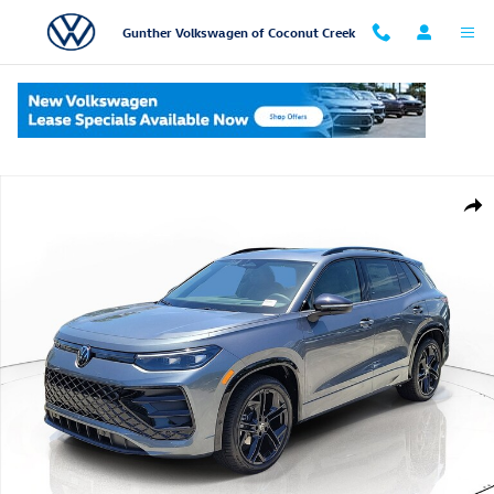
Skip to main content
Gunther Volkswagen of Coconut Creek
New 2026 Volkswagen Tiguan SE R-Line Black SUV Photo 1 of 13
Shar