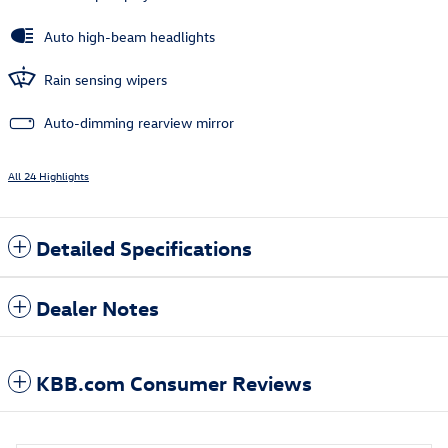
Auto high-beam headlights
Rain sensing wipers
Auto-dimming rearview mirror
All 24 Highlights
Detailed Specifications
Dealer Notes
KBB.com Consumer Reviews