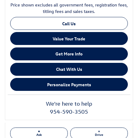
Price shown excludes all government fees, registration fees,
titling fees and sales taxes.
Call Us
Value Your Trade
Get More Info
Chat With Us
Personalize Payments
We're here to help
954-590-3505
Ask
Drive