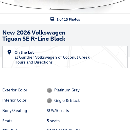
1 of 13 Photos
New 2026 Volkswagen
Tiguan SE R-Line Black
On the Lot
at Gunther Volkswagen of Coconut Creek
Hours and Directions
Exterior Color
Platinum Gray
Interior Color
Grigio & Black
Body/Seating
SUV/5 seats
Seats
5 seats