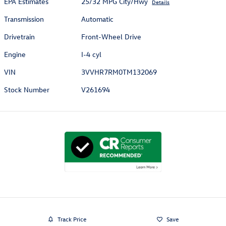
EPA Estimates
25/32 MPG City/Hwy
Details
Transmission
Automatic
Drivetrain
Front-Wheel Drive
Engine
I-4 cyl
VIN
3VVHR7RM0TM132069
Stock Number
V261694
Track Price
Save