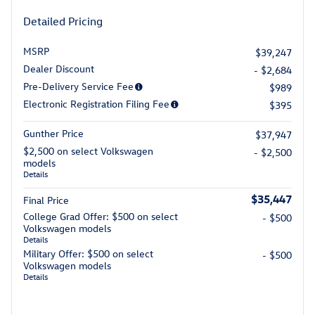
Detailed Pricing
MSRP
$39,247
Dealer Discount
- $2,684
Pre-Delivery Service Fee
$989
Electronic Registration Filing Fee
$395
Gunther Price
$37,947
$2,500 on select Volkswagen
- $2,500
models
Details
$35,447
Final Price
College Grad Offer: $500 on select
- $500
Volkswagen models
Details
Military Offer: $500 on select
- $500
Volkswagen models
Details