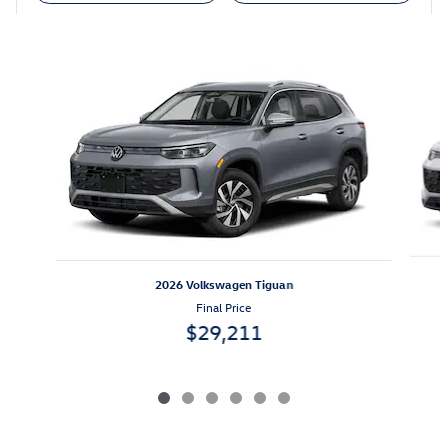
Also Recommended for You...
Slide 1 of 6
2026 Volkswagen Tiguan
Final Price
$29,211