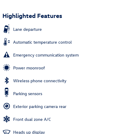
Highlighted Features
Lane departure
Automatic temperature control
Emergency communication system
Power moonroof
Wireless phone connectivity
Parking sensors
Exterior parking camera rear
Front dual zone A/C
Heads up display