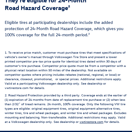
Road Hazard Coverage²
Eligible tires at participating dealerships include the added
protection of 24-Month Road Hazard Coverage, which gives you
100% coverage for the full 24-month period.²
1. To receive price match, customer must purchase tires that meet specifications of
vehicle's owner's manual through Volkswagen Tire Store and present a lower
printed competitor pre-tax price quote for identical tires dated within 30 days of
customer's tire purchase. Competitor price quote must be from a competitor with a
physical retail location within 50 miles of the dealership. Not available on
competitor quotes where pricing includes rebates (national, regional, or local) or
clearance, closeout, promotional, or special prices. Additional restrictions apply.
Valid at a participating Volkswagen dealership only. See dealership or
vwtirestore.com for details.
2. Road Hazard Protection provided by a third party. Coverage ends at the earlier of
(1) expiration of 24 months from date of replacement tire purchase or (2) when less
than 2/32˝ of tread remains. 24 month, 100% coverage. Only the following VW tire
types are eligible: original equipment tires, original equipment alternative tires,
winter tires, tire and wheel packages, and winter tire and wheel packages. Excludes
mounting and balancing. Non-transferable. Additional restrictions may apply. Valid
at a Volkswagen dealership only. See dealership or
vwtirestore.com
for details.