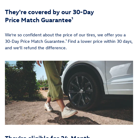
They're covered by our 30-Day
Price Match Guarantee¹
We’re so confident about the price of our tires, we offer you a
30-Day Price Match Guarantee.¹ Find a lower price within 30 days,
and we’ll refund the difference.
They're eligible for 24-Month