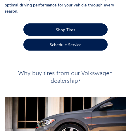
optimal driving performance for your vehicle through every
season.
Shop Tires
Schedule Service
Why buy tires from our Volkswagen
dealership?