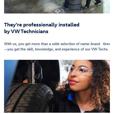
They're professionally installed
by VW Technicians
With us, you get more than a wide selection of name-brand tires
—you get the skill, knowledge, and experience of our VW Techs.