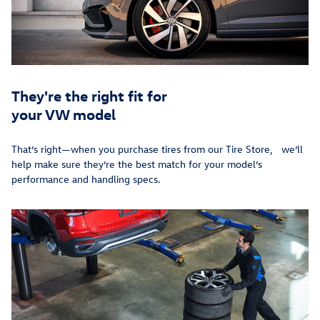
They're the right fit for
your VW model
That’s right—when you purchase tires from our Tire Store, we’ll
help make sure they’re the best match for your model’s
performance and handling specs.