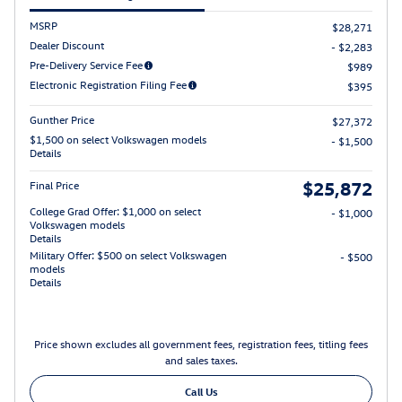
MSRP
$28,271
Dealer Discount
- $2,283
Pre-Delivery Service Fee
$989
Electronic Registration Filing Fee
$395
Gunther Price
$27,372
$1,500 on select Volkswagen models
- $1,500
Details
$25,872
Final Price
College Grad Offer: $1,000 on select
- $1,000
Volkswagen models
Details
Military Offer: $500 on select Volkswagen
- $500
models
Details
Price shown excludes all government fees, registration fees, titling fees
and sales taxes.
Call Us