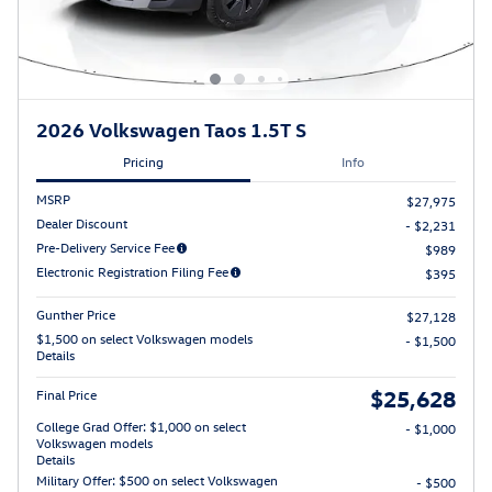
2026 Volkswagen Taos 1.5T S
Pricing
Info
MSRP
$27,975
Dealer Discount
- $2,231
Pre-Delivery Service Fee
$989
Electronic Registration Filing Fee
$395
Gunther Price
$27,128
$1,500 on select Volkswagen models
- $1,500
Details
$25,628
Final Price
College Grad Offer: $1,000 on select
- $1,000
Volkswagen models
Details
Military Offer: $500 on select Volkswagen
- $500