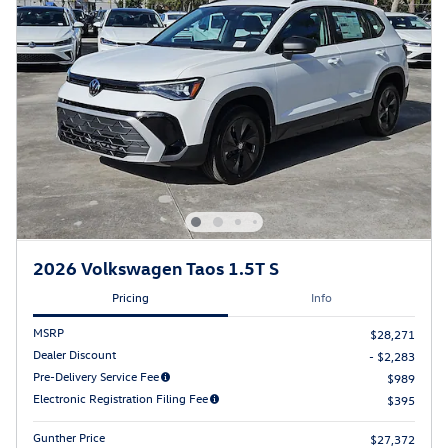
2026 Volkswagen Taos 1.5T S
Pricing
Info
MSRP
$28,271
Dealer Discount
- $2,283
Pre-Delivery Service Fee
$989
Electronic Registration Filing Fee
$395
Gunther Price
$27,372