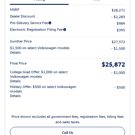
MSRP
$28,271
Dealer Discount
- $2,283
Pre-Delivery Service Fee
$989
Electronic Registration Filing Fee
$395
Gunther Price
$27,372
$1,500 on select Volkswagen models
- $1,500
Details
$25,872
Final Price
College Grad Offer: $1,000 on select
- $1,000
Volkswagen models
Details
Military Offer: $500 on select Volkswagen
- $500
models
Details
Price shown excludes all government fees, registration fees, titling fees
and sales taxes.
Call Us