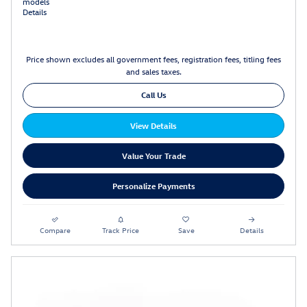
models
Details
Price shown excludes all government fees, registration fees, titling fees
and sales taxes.
Call Us
View Details
Value Your Trade
Personalize Payments
Compare
Track Price
Save
Details