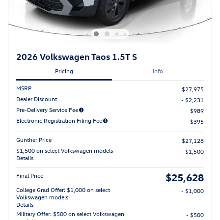
2026 Volkswagen Taos 1.5T S
Pricing
Info
MSRP
$27,975
Dealer Discount
- $2,231
Pre-Delivery Service Fee
$989
Electronic Registration Filing Fee
$395
Gunther Price
$27,128
$1,500 on select Volkswagen models
- $1,500
Details
$25,628
Final Price
College Grad Offer: $1,000 on select
- $1,000
Volkswagen models
Details
Military Offer: $500 on select Volkswagen
- $500