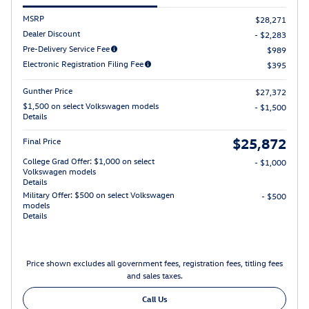
MSRP
$28,271
Dealer Discount
- $2,283
Pre-Delivery Service Fee
$989
Electronic Registration Filing Fee
$395
Gunther Price
$27,372
$1,500 on select Volkswagen models
- $1,500
Details
$25,872
Final Price
College Grad Offer: $1,000 on select
- $1,000
Volkswagen models
Details
Military Offer: $500 on select Volkswagen
- $500
models
Details
Price shown excludes all government fees, registration fees, titling fees
and sales taxes.
Call Us