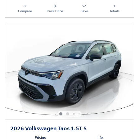
Compare
Track Price
Save
Details
2026 Volkswagen Taos 1.5T S
Pricing
Info