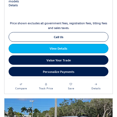
models
Details
Price shown excludes all government fees, registration fees, titling fees
and sales taxes.
Call Us
View Details
Value Your Trade
Personalize Payments
Compare
Track Price
Save
Details