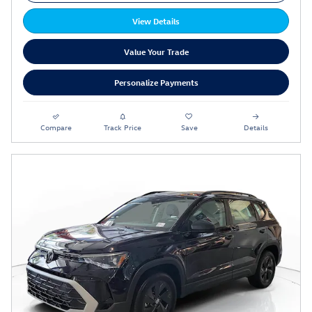
View Details
Value Your Trade
Personalize Payments
Compare
Track Price
Save
Details