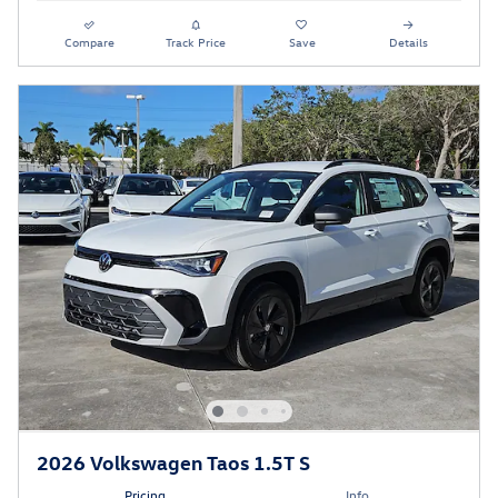
Compare
Track Price
Save
Details
2026 Volkswagen Taos 1.5T S
Pricing
Info