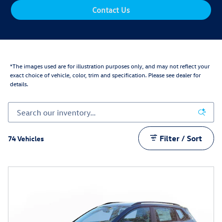
Contact Us
*The images used are for illustration purposes only, and may not reflect your
exact choice of vehicle, color, trim and specification. Please see dealer for
details.
Filter / Sort
74 Vehicles