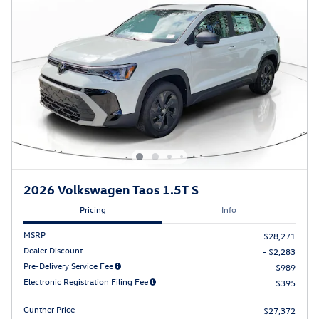
2026 Volkswagen Taos 1.5T S
Pricing
Info
MSRP
$28,271
Dealer Discount
- $2,283
Pre-Delivery Service Fee
$989
Electronic Registration Filing Fee
$395
Gunther Price
$27,372