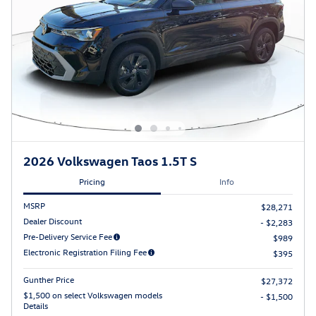
2026 Volkswagen Taos 1.5T S
Pricing
Info
MSRP
$28,271
Dealer Discount
- $2,283
Pre-Delivery Service Fee
$989
Electronic Registration Filing Fee
$395
Gunther Price
$27,372
$1,500 on select Volkswagen models
- $1,500
Details