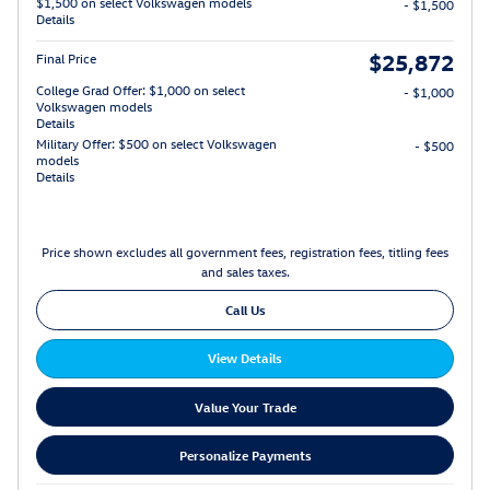
$1,500 on select Volkswagen models
- $1,500
Details
$25,872
Final Price
College Grad Offer: $1,000 on select
- $1,000
Volkswagen models
Details
Military Offer: $500 on select Volkswagen
- $500
models
Details
Price shown excludes all government fees, registration fees, titling fees
and sales taxes.
Call Us
View Details
Value Your Trade
Personalize Payments