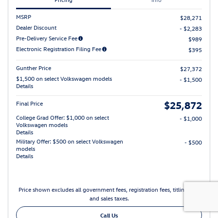
MSRP
$28,271
Dealer Discount
- $2,283
Pre-Delivery Service Fee
$989
Electronic Registration Filing Fee
$395
Gunther Price
$27,372
$1,500 on select Volkswagen models
- $1,500
Details
$25,872
Final Price
College Grad Offer: $1,000 on select
- $1,000
Volkswagen models
Details
Military Offer: $500 on select Volkswagen
- $500
models
Details
Price shown excludes all government fees, registration fees, titling fees
and sales taxes.
Call Us