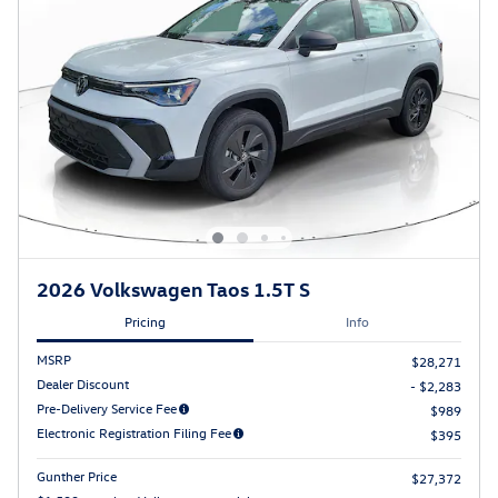
2026 Volkswagen Taos 1.5T S
Pricing
Info
MSRP
$28,271
Dealer Discount
- $2,283
Pre-Delivery Service Fee
$989
Electronic Registration Filing Fee
$395
Gunther Price
$27,372