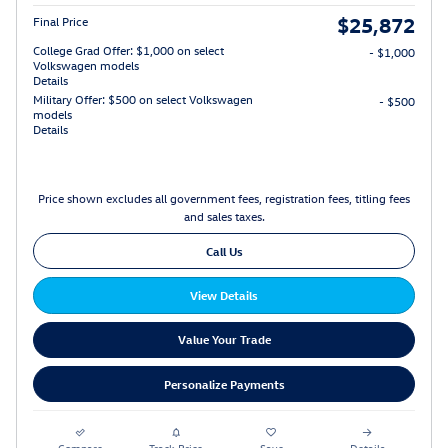
$25,872
Final Price
College Grad Offer: $1,000 on select
- $1,000
Volkswagen models
Details
Military Offer: $500 on select Volkswagen
- $500
models
Details
Price shown excludes all government fees, registration fees, titling fees
and sales taxes.
Call Us
View Details
Value Your Trade
Personalize Payments
Compare
Track Price
Save
Details