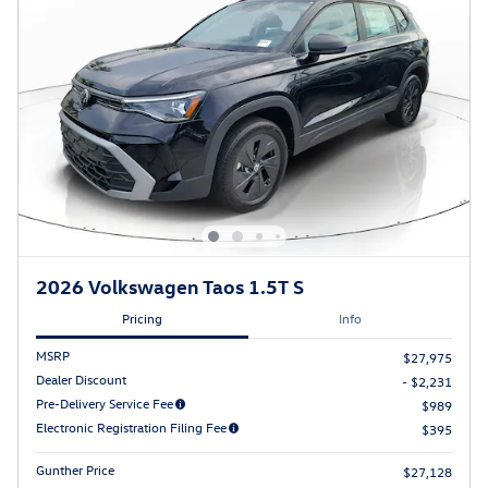
2026 Volkswagen Taos 1.5T S
Pricing
Info
MSRP
$27,975
Dealer Discount
- $2,231
Pre-Delivery Service Fee
$989
Electronic Registration Filing Fee
$395
Gunther Price
$27,128