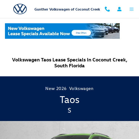
Skip to main content
Gunther Volkswagen of Coconut Creek
Volkswagen Taos Lease Specials In Coconut Creek,
South Florida
New
2026
Volkswagen
Taos
S