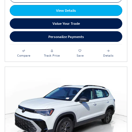
View Details
Value Your Trade
Personalize Payments
Compare
Track Price
Save
Details