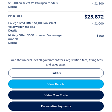
$1,500 on select Volkswagen models
- $1,500
Details
$25,872
Final Price
College Grad Offer: $1,000 on select
- $1,000
Volkswagen models
Details
Military Offer: $500 on select Volkswagen
- $500
models
Details
Price shown excludes all government fees, registration fees, titling fees
and sales taxes.
Call Us
View Details
Value Your Trade
Personalize Payments