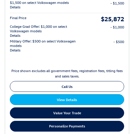
$1,500 on select Volkswagen models
- $1,500
Details
$25,872
Final Price
College Grad Offer: $1,000 on select
- $1,000
Volkswagen models
Details
Military Offer: $500 on select Volkswagen
- $500
models
Details
Price shown excludes all government fees, registration fees, titling fees
and sales taxes.
Call Us
View Details
Value Your Trade
Personalize Payments