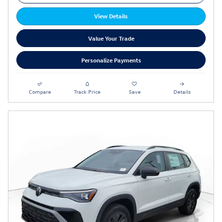
View Details
Value Your Trade
Personalize Payments
Compare
Track Price
Save
Details