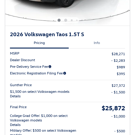
2026 Volkswagen Taos 1.5T S
Pricing
Info
MSRP
$28,271
Dealer Discount
- $2,283
Pre-Delivery Service Fee
$989
Electronic Registration Filing Fee
$395
Gunther Price
$27,372
$1,500 on select Volkswagen models
- $1,500
Details
$25,872
Final Price
College Grad Offer: $1,000 on select
- $1,000
Volkswagen models
Details
Military Offer: $500 on select Volkswagen
- $500
models