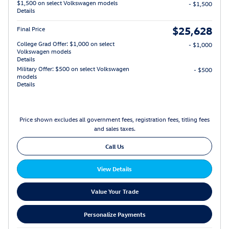
$1,500 on select Volkswagen models
- $1,500
Details
$25,628
Final Price
College Grad Offer: $1,000 on select
- $1,000
Volkswagen models
Details
Military Offer: $500 on select Volkswagen
- $500
models
Details
Price shown excludes all government fees, registration fees, titling fees
and sales taxes.
Call Us
View Details
Value Your Trade
Personalize Payments