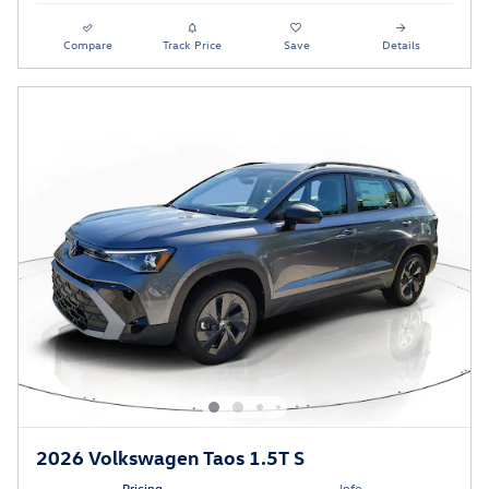
Compare
Track Price
Save
Details
2026 Volkswagen Taos 1.5T S
Pricing
Info