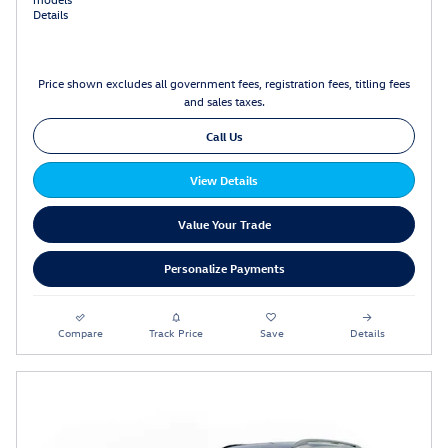
Details
Price shown excludes all government fees, registration fees, titling fees
and sales taxes.
Call Us
View Details
Value Your Trade
Personalize Payments
Compare
Track Price
Save
Details