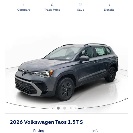
Compare
Track Price
Save
Details
2026 Volkswagen Taos 1.5T S
Pricing
Info