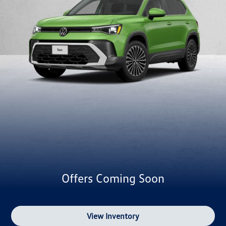
Offers Coming Soon
View Inventory