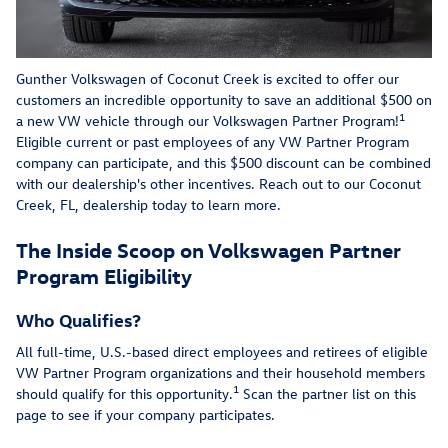
Gunther Volkswagen of Coconut Creek is excited to offer our
customers an incredible opportunity to save an additional $500 on
1
a new VW vehicle through our Volkswagen Partner Program!
Eligible current or past employees of any VW Partner Program
company can participate, and this $500 discount can be combined
with our dealership's other incentives. Reach out to our Coconut
Creek, FL, dealership today to learn more.
The Inside Scoop on Volkswagen Partner
Program Eligibility
Who Qualifies?
All full-time, U.S.-based direct employees and retirees of eligible
VW Partner Program organizations and their household members
1
should qualify for this opportunity.
Scan the partner list on this
page to see if your company participates.