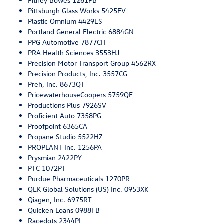
Pitney Bowes 1261PB
Pittsburgh Glass Works 5425EV
Plastic Omnium 4429ES
Portland General Electric 6884GN
PPG Automotive 7877CH
PRA Health Sciences 3553HJ
Precision Motor Transport Group 4562RX
Precision Products, Inc. 3557CG
Preh, Inc. 8673QT
PricewaterhouseCoopers 5759QE
Productions Plus 7926SV
Proficient Auto 7358PG
Proofpoint 6365CA
Propane Studio 5522HZ
PROPLANT Inc. 1256PA
Prysmian 2422PY
PTC 1072PT
Purdue Pharmaceuticals 1270PR
QEK Global Solutions (US) Inc. 0953XK
Qiagen, Inc. 6975RT
Quicken Loans 0988FB
Racedots 2344PL