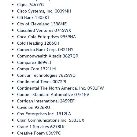
Cigna 7467ZG
Cisco Systems, Inc. 0009MH
Citi Bank 1305KT
City of Cleveland 1338ME
Classified Ventures 0745WX
Coca-Cola Enterprises 9959NA
Cold Heading 1286CH
Comerica Bank Corp. 0321NY
Commonwealth Altadis 3827QR
Comparex 8694LT
CompuCom 1321LM
Concur Technologies 7625WQ
Continental Teves 0072PI
Continental Tire North America, Inc. 0931FW
Cooper-Standard Automotive 0751EV
Corrigan International 2459EF
Covidien 9226RU
Cox Enterprises Inc. 1312LA
Crain Communications Inc. 5333UX
Crane 1 Services 6278LK
Creative Foam 6369PC