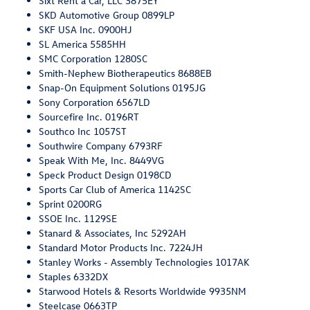
Sixt Rent a Car, LLC 3875EY
SKD Automotive Group 0899LP
SKF USA Inc. 0900HJ
SL America 5585HH
SMC Corporation 1280SC
Smith-Nephew Biotherapeutics 8688EB
Snap-On Equipment Solutions 0195JG
Sony Corporation 6567LD
Sourcefire Inc. 0196RT
Southco Inc 1057ST
Southwire Company 6793RF
Speak With Me, Inc. 8449VG
Speck Product Design 0198CD
Sports Car Club of America 1142SC
Sprint 0200RG
SSOE Inc. 1129SE
Stanard & Associates, Inc 5292AH
Standard Motor Products Inc. 7224JH
Stanley Works - Assembly Technologies 1017AK
Staples 6332DX
Starwood Hotels & Resorts Worldwide 9935NM
Steelcase 0663TP