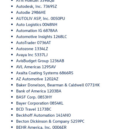
ATN Hoelzel 3398QB
Autodesk, Inc. 7369SZ
Autodie 2986HE
AUTOLIV ASP, Inc. 0050PU
Auto Logistics 0048NH
Automation IG 6878AA
Automotive Insights 1268LC
AutoTrader 0736AT
Autozone 1334LZ
Avaya Inc 5337LJ
AvisBudget Group 1236AB
AVL Americas 1295AV
Axalta Coating Systems 6866RS
AZ Automotive 1202AZ
Baker Donelson, Bearman & Caldwell 0771HK
Bank of America 1203BA
BASF Corp. 0853HY
Bayer Corporation 0854KL
BCD Travel 1173BC
Beckhoff Automation 1414NO
Becton Dickinson & Company 5259PC
BEHR America, Inc. 0006ER