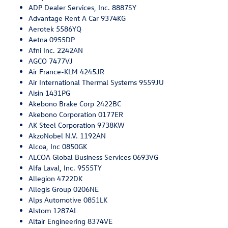
ADP Dealer Services, Inc. 8887SY
Advantage Rent A Car 9374KG
Aerotek 5586YQ
Aetna 0955DP
Afni Inc. 2242AN
AGCO 7477VJ
Air France-KLM 4245JR
Air International Thermal Systems 9559JU
Aisin 1431PG
Akebono Brake Corp 2422BC
Akebono Corporation 0177ER
AK Steel Corporation 9738KW
AkzoNobel N.V. 1192AN
Alcoa, Inc 0850GK
ALCOA Global Business Services 0693VG
Alfa Laval, Inc. 9555TY
Allegion 4722DK
Allegis Group 0206NE
Alps Automotive 0851LK
Alstom 1287AL
Altair Engineering 8374VE