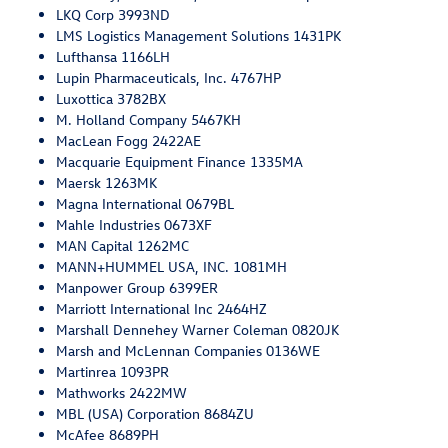
LKQ Corp 3993ND
LMS Logistics Management Solutions 1431PK
Lufthansa 1166LH
Lupin Pharmaceuticals, Inc. 4767HP
Luxottica 3782BX
M. Holland Company 5467KH
MacLean Fogg 2422AE
Macquarie Equipment Finance 1335MA
Maersk 1263MK
Magna International 0679BL
Mahle Industries 0673XF
MAN Capital 1262MC
MANN+HUMMEL USA, INC. 1081MH
Manpower Group 6399ER
Marriott International Inc 2464HZ
Marshall Dennehey Warner Coleman 0820JK
Marsh and McLennan Companies 0136WE
Martinrea 1093PR
Mathworks 2422MW
MBL (USA) Corporation 8684ZU
McAfee 8689PH