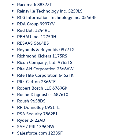
Racemark 8837ZT
Rainsville Technology Inc. 5259LS
RCG Information Technology Inc. 0546BF
RDA Group 9997YV
Red Bull 1244RE
REHAU Inc. 1275RH
RESAAS 5664BS
Reynolds & Reynolds 0977TG
Richmond Kickers 1175RS
Ricoh Company, Ltd. 9765TS
Rite Aid Corporation 2366AW
Rite Hite Corporation 6452FK
Ritz-Carlton 2366TF
Robert Bosch LLC 6769GK
Roche Diagnostics 4876TX
Roush 9658DS
RR Donnelley 0951TE
RSA Security 7862FJ
Ryder 2422AD
SAE / PRI 1396MW
Salesforce.com 1233SF