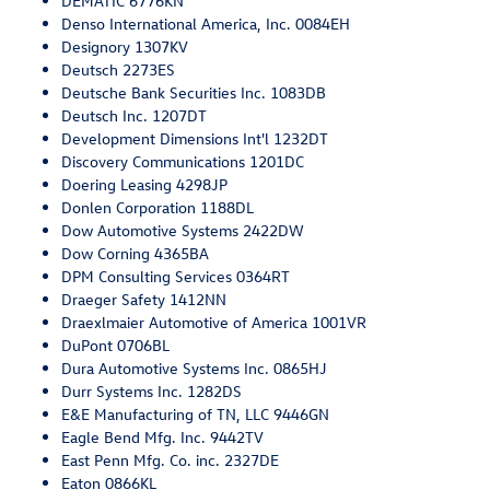
DEMATIC 6776KN
Denso International America, Inc. 0084EH
Designory 1307KV
Deutsch 2273ES
Deutsche Bank Securities Inc. 1083DB
Deutsch Inc. 1207DT
Development Dimensions Int'l 1232DT
Discovery Communications 1201DC
Doering Leasing 4298JP
Donlen Corporation 1188DL
Dow Automotive Systems 2422DW
Dow Corning 4365BA
DPM Consulting Services 0364RT
Draeger Safety 1412NN
Draexlmaier Automotive of America 1001VR
DuPont 0706BL
Dura Automotive Systems Inc. 0865HJ
Durr Systems Inc. 1282DS
E&E Manufacturing of TN, LLC 9446GN
Eagle Bend Mfg. Inc. 9442TV
East Penn Mfg. Co. inc. 2327DE
Eaton 0866KL