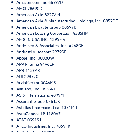
Amazon.com Inc 6679ZD
AMCI 7869GD
American Axle 3227AM
American Axle & Manufacturing Holdings, Inc. 0852DF
American Bicycle Group 8869YK
American Leasing Corporation 4385HM
AMGEN USA INC. 1395MV
Andersen & Associates, Inc. 4268GE
Andretti Autosport 2979SE
Apple, Inc. 0003QW
APP Pharma 9496EP
APR 1159AR
ARI 2235JG
ArvinMeritor 0046MS
Ashland, Inc. 0635RF
ASIS International 4899MT
Assurant Group 0261JK
Astellas Pharmaceutical 1351MR
AstraZeneca LP 1180AZ
AT&T 0991SJ
ATCO Industries, Inc. 7859FK