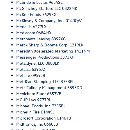
Mcbride & Lucius 9654SC
McGlinchey Stafford LLC 0822MK
McKee Foods 7629KG
McKinsey & Company, Inc. 0140QW
Medallia 6277LX
Mediacom 0684MX
Merchants Leasing 8397XG
Merck Sharp & Dohme Corp. 1319LK
Meredith Xcelerated Marketing 1411NM
Messenger Productions 3373KN
Metaldyne, LLC 0883LK
Metalsa 6395JZ
MetLife 0959JR
MetriCan Stamping, LLC 3733PL
Metz Culinary Management 5395DD
Mexichem Fluor 6657VB
MG-IP Law 9777RL
Michael Foods, Inc 7335BL
Michelin Tire 0144SJ
Microsoft Corporation 0146TB
Midtronics, Inc 0660LB