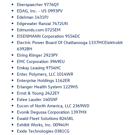
Eberspaecher 9776QY
EDAG, Inc. - US 0993PV
Edelman 1431PJ
Edgewater Ranzal 7472UN
Edmunds.com 0725EM
EISENMANN Corporation 9554DC
Electric Power Board Of Chattanooga 1337MCElektrobit
6392BH
Elring Klinger 2923PY
EMC Corporation 3949EU
Emkay Leasing 9754HC
Entec Polymers, LLC 1014WR
Enterprise Holdings 1162ER
Erlanger Health System 1229HS
Ernst & Young 2422EY
Estee Lauder 1405NF
Eucon of North America, LLC 2369WD
Evonik Degussa Corporation 1397MX
Ewald Fleet Solutions 8245KL
Exhibit Works, Inc. 0094UH
Exide Technologies 0381CG