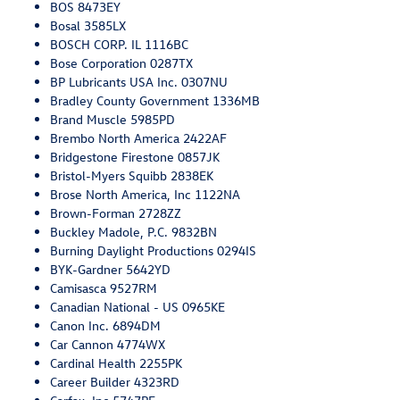
BOS 8473EY
Bosal 3585LX
BOSCH CORP. IL 1116BC
Bose Corporation 0287TX
BP Lubricants USA Inc. 0307NU
Bradley County Government 1336MB
Brand Muscle 5985PD
Brembo North America 2422AF
Bridgestone Firestone 0857JK
Bristol-Myers Squibb 2838EK
Brose North America, Inc 1122NA
Brown-Forman 2728ZZ
Buckley Madole, P.C. 9832BN
Burning Daylight Productions 0294IS
BYK-Gardner 5642YD
Camisasca 9527RM
Canadian National - US 0965KE
Canon Inc. 6894DM
Car Cannon 4774WX
Cardinal Health 2255PK
Career Builder 4323RD