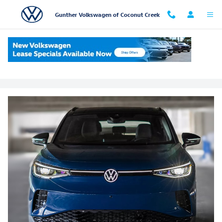
Skip to main content
Gunther Volkswagen of Coconut Creek
Volkswagen Partner Program