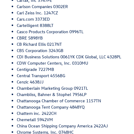
Carfax, Inc 5747PE
Carlson Companies 0302ER
Carl Zeiss Inc. 1247CZ
Cars.com 3373ED
Cartelligent 8388LT
Casco Products Corporation 0996TL
CBRE 5898YB
CB Richard Ellis 0217NT
CBS Corporation 3243GB
CDI Business Solutions 0061YK CDK Global, LLC 4328PL
CDW Computer Centers, Inc. 0310MU
Centigrade 7227MB
Central Transport 4556BG
Cenzic 4638JJ
Chamberlain Marketing Group 0921TL
Chambliss, Bahner & Stophel 7956LP
Chattanooga Chamber of Commerce 1157TN
Chattanooga Tent Company 4848YQ
Chattem inc. 2422CH
Chemetall 5942VM
China Ocean Shipping Company America 2422AJ
Chrome Systems, Inc. 0748HC