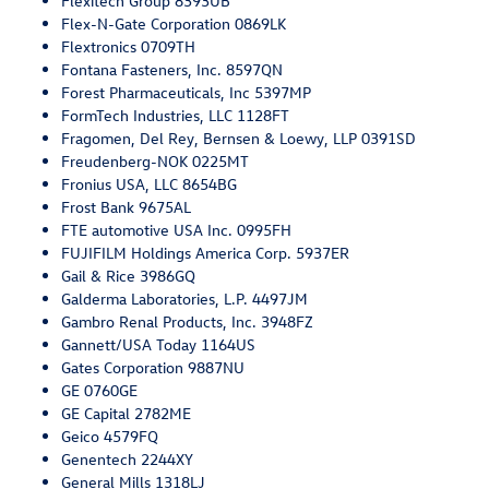
Flexitech Group 8393UB
Flex-N-Gate Corporation 0869LK
Flextronics 0709TH
Fontana Fasteners, Inc. 8597QN
Forest Pharmaceuticals, Inc 5397MP
FormTech Industries, LLC 1128FT
Fragomen, Del Rey, Bernsen & Loewy, LLP 0391SD
Freudenberg-NOK 0225MT
Fronius USA, LLC 8654BG
Frost Bank 9675AL
FTE automotive USA Inc. 0995FH
FUJIFILM Holdings America Corp. 5937ER
Gail & Rice 3986GQ
Galderma Laboratories, L.P. 4497JM
Gambro Renal Products, Inc. 3948FZ
Gannett/USA Today 1164US
Gates Corporation 9887NU
GE 0760GE
GE Capital 2782ME
Geico 4579FQ
Genentech 2244XY
General Mills 1318LJ