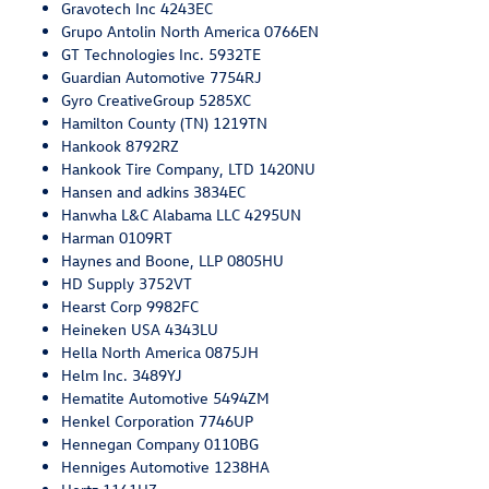
Gravotech Inc 4243EC
Grupo Antolin North America 0766EN
GT Technologies Inc. 5932TE
Guardian Automotive 7754RJ
Gyro CreativeGroup 5285XC
Hamilton County (TN) 1219TN
Hankook 8792RZ
Hankook Tire Company, LTD 1420NU
Hansen and adkins 3834EC
Hanwha L&C Alabama LLC 4295UN
Harman 0109RT
Haynes and Boone, LLP 0805HU
HD Supply 3752VT
Hearst Corp 9982FC
Heineken USA 4343LU
Hella North America 0875JH
Helm Inc. 3489YJ
Hematite Automotive 5494ZM
Henkel Corporation 7746UP
Hennegan Company 0110BG
Henniges Automotive 1238HA