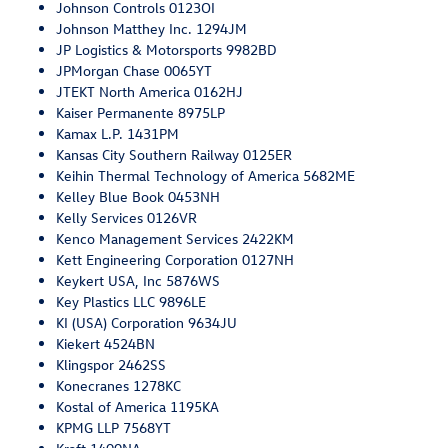
Johnson Controls 0123OI
Johnson Matthey Inc. 1294JM
JP Logistics & Motorsports 9982BD
JPMorgan Chase 0065YT
JTEKT North America 0162HJ
Kaiser Permanente 8975LP
Kamax L.P. 1431PM
Kansas City Southern Railway 0125ER
Keihin Thermal Technology of America 5682ME
Kelley Blue Book 0453NH
Kelly Services 0126VR
Kenco Management Services 2422KM
Kett Engineering Corporation 0127NH
Keykert USA, Inc 5876WS
Key Plastics LLC 9896LE
KI (USA) Corporation 9634JU
Kiekert 4524BN
Klingspor 2462SS
Konecranes 1278KC
Kostal of America 1195KA
KPMG LLP 7568YT