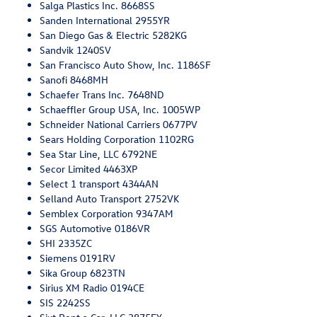
Salga Plastics Inc. 8668SS
Sanden International 2955YR
San Diego Gas & Electric 5282KG
Sandvik 1240SV
San Francisco Auto Show, Inc. 1186SF
Sanofi 8468MH
Schaefer Trans Inc. 7648ND
Schaeffler Group USA, Inc. 1005WP
Schneider National Carriers 0677PV
Sears Holding Corporation 1102RG
Sea Star Line, LLC 6792NE
Secor Limited 4463XP
Select 1 transport 4344AN
Selland Auto Transport 2752VK
Semblex Corporation 9347AM
SGS Automotive 0186VR
SHI 2335ZC
Siemens 0191RV
Sika Group 6823TN
Sirius XM Radio 0194CE
SIS 2242SS