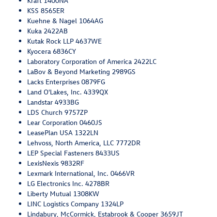
Kraft 1400NA
KSS 8565ER
Kuehne & Nagel 1064AG
Kuka 2422AB
Kutak Rock LLP 4637WE
Kyocera 6836CY
Laboratory Corporation of America 2422LC
LaBov & Beyond Marketing 2989GS
Lacks Enterprises 0879FG
Land O'Lakes, Inc. 4339QX
Landstar 4933BG
LDS Church 9757ZP
Lear Corporation 0460JS
LeasePlan USA 1322LN
Lehvoss, North America, LLC 7772DR
LEP Special Fasteners 8433US
LexisNexis 9832RF
Lexmark International, Inc. 0466VR
LG Electronics Inc. 4278BR
Liberty Mutual 1308KW
LINC Logistics Company 1324LP
Lindabury, McCormick, Estabrook & Cooper 3659JT