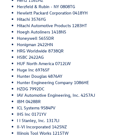
Hertz 1161HZ
Herzfeld & Rubin - NY 0808TG
Hewlett Packard Corporation 0418YH
Hitachi 3576YG
Hitachi Automotive Products 1283HT
Hoegh Autoliners 1418NS
Honeywell 5655DR
Honigman 2422HN
HRG Worldwide 8738QR
HSBC 2422AG
HUF North America 0712LW
Huge Inc 6976SF
Hunter Douglas 4876AY
Hunter Engineering Company 1086HE
HZDG 7992DC
IAV Automotive Engineering, Inc. 4257AJ
IBM 0428BR
ICL Systems 9584PV
IHS Inc 0171YV
I I Stanley, Inc. 1317LI
II-VI Incorporated 1425NZ
Illinois Tool Works 1215TW