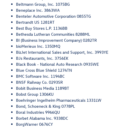
Beltmann Group, Inc. 1075BG
Beneplace Inc. 3863WA
Benteler Automotive Corporation 0855TG
Bertrandt US 1281RT
Best Buy Stores L.P. 1136BB
Bethesda Lutheran Communities 8288ML
BI (Business Improvement Company) 0282TR
bioMerieux Inc. 1350MQ
BizJet International Sales and Support, Inc. 3993YE
BJs Restaurants, Inc. 3756EK
Black Book - National Auto Research 0935WE
Blue Cross Blue Shield 1274TN
BMC Software Inc. 1194BC
BNSF Railway Co. 0293SR
Bobit Business Media 1189BT
Bobst Group 1306KU
Boehringer Ingelheim Pharmaceuticals 1331LW
Bond, Schoeneck & King 0778PL
Boral Industries 9966QU
Borbet Alabama Inc. 9338DC
BorgWarner 0676CY