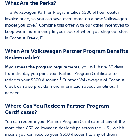
What Are the Perks?
The Volkswagen Partner Program takes $500 off our dealer
invoice price, so you can save even more on a new Volkswagen
1
model you love.
Combine this offer with our other incentives to
keep even more money in your pocket when you shop our store
in Coconut Creek, FL.
When Are Volkswagen Partner Program Benefits
Redeemable?
If you meet the program requirements, you will have 30 days
from the day you print your Partner Program Certificate to
1
redeem your $500 discount.
Gunther Volkswagen of Coconut
Creek can also provide more information about timelines, if
needed.
Where Can You Redeem Partner Program
Certificates?
You can redeem your Partner Program Certificate at any of the
more than 650 Volkswagen dealerships across the U.S., which
means you can receive your $500 discount at any of them,