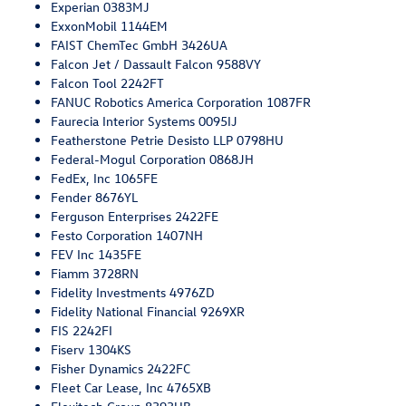
Experian 0383MJ
ExxonMobil 1144EM
FAIST ChemTec GmbH 3426UA
Falcon Jet / Dassault Falcon 9588VY
Falcon Tool 2242FT
FANUC Robotics America Corporation 1087FR
Faurecia Interior Systems 0095IJ
Featherstone Petrie Desisto LLP 0798HU
Federal-Mogul Corporation 0868JH
FedEx, Inc 1065FE
Fender 8676YL
Ferguson Enterprises 2422FE
Festo Corporation 1407NH
FEV Inc 1435FE
Fiamm 3728RN
Fidelity Investments 4976ZD
Fidelity National Financial 9269XR
FIS 2242FI
Fiserv 1304KS
Fisher Dynamics 2422FC
Fleet Car Lease, Inc 4765XB