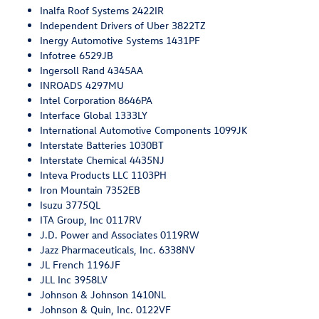
Inalfa Roof Systems 2422IR
Independent Drivers of Uber 3822TZ
Inergy Automotive Systems 1431PF
Infotree 6529JB
Ingersoll Rand 4345AA
INROADS 4297MU
Intel Corporation 8646PA
Interface Global 1333LY
International Automotive Components 1099JK
Interstate Batteries 1030BT
Interstate Chemical 4435NJ
Inteva Products LLC 1103PH
Iron Mountain 7352EB
Isuzu 3775QL
ITA Group, Inc 0117RV
J.D. Power and Associates 0119RW
Jazz Pharmaceuticals, Inc. 6338NV
JL French 1196JF
JLL Inc 3958LV
Johnson & Johnson 1410NL
Johnson & Quin, Inc. 0122VF