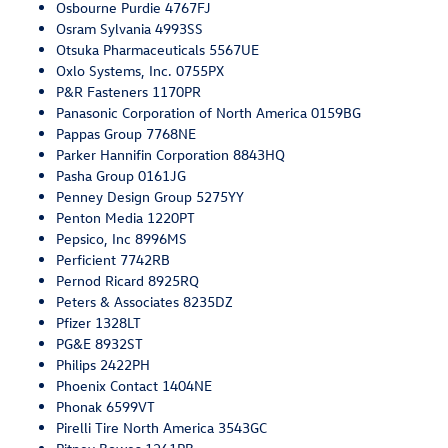
Osbourne Purdie 4767FJ
Osram Sylvania 4993SS
Otsuka Pharmaceuticals 5567UE
Oxlo Systems, Inc. 0755PX
P&R Fasteners 1170PR
Panasonic Corporation of North America 0159BG
Pappas Group 7768NE
Parker Hannifin Corporation 8843HQ
Pasha Group 0161JG
Penney Design Group 5275YY
Penton Media 1220PT
Pepsico, Inc 8996MS
Perficient 7742RB
Pernod Ricard 8925RQ
Peters & Associates 8235DZ
Pfizer 1328LT
PG&E 8932ST
Philips 2422PH
Phoenix Contact 1404NE
Phonak 6599VT
Pirelli Tire North America 3543GC