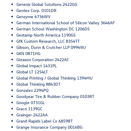
Genesis Global Solutions 2422GG
Gentex Corp. 0101DR
Genzyme 6736WV
German International School of Silicon Valley 3646AF
German School Washington DC 1206DS
Gestamp North America 1190GS
GfK Custom Research, LLC 8354TT
Gibson, Dunn & Crutcher LLP 0994WJ
GKN 0871HG
Gleason Corporation 2422AC
Global Impact 1431PL
Global LT 1254LT
Global Printing / Global Thinking 1394MU
Global Thinking 8843DT
Gonzalez 2294PQ
Goodyear Tire & Rubber Company 0103RT
Google 0731GL
Graco 1139GC
Grainger 2422AA
Grand Rapids Label Co 6859BT
Grange Insurance Company 0016BG