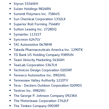
Styron 5556WH
Sulzer Holdings 9824RN
Summit Polymers Inc. 7584VS
Sun Chemical Corporation 1332LX
Superior Roll Forming 7546KV
Sutton Leasing Inc. 2728DQ
Symantec 1131ST
Syncreon 6247LV
TAC Automotive 0678MR
Takeda Pharmaceuticals America Inc. 1290TK
TD Bank US Holding Company 9389UN
Team Velocity Marketing 5434XH
TearLab Corporation 5347LH
Technicon Design Corporation 0205RF
Tenneco Automotive Inc. 0902HG
Tennessee Valley Authority 1210TV
Teva - Deckers Outdoor Corporation 0209DS
Textron Inc. 0982WJ
The George P. Johnson Company 0923KA
The Motorlease Corporation 5742LF
The Timken Company 0903RF