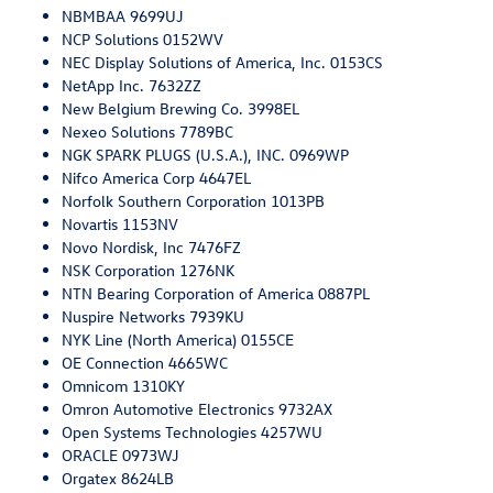
NBMBAA 9699UJ
NCP Solutions 0152WV
NEC Display Solutions of America, Inc. 0153CS
NetApp Inc. 7632ZZ
New Belgium Brewing Co. 3998EL
Nexeo Solutions 7789BC
NGK SPARK PLUGS (U.S.A.), INC. 0969WP
Nifco America Corp 4647EL
Norfolk Southern Corporation 1013PB
Novartis 1153NV
Novo Nordisk, Inc 7476FZ
NSK Corporation 1276NK
NTN Bearing Corporation of America 0887PL
Nuspire Networks 7939KU
NYK Line (North America) 0155CE
OE Connection 4665WC
Omnicom 1310KY
Omron Automotive Electronics 9732AX
Open Systems Technologies 4257WU
ORACLE 0973WJ
Orgatex 8624LB