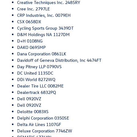
Creative Techniques Inc. 2485RY
Cree Inc. 2797LE
CRP Industries, Inc. 0079EH
CSX 0658DX
Cycling Sports Group 3439DT
D&M Holdings NA 1127DM
D+H 0108NG
DAKO 0695MP
Dana Corporation 0861LK
Davidoff of Geneva Distribution, Inc 4474FT
Day Pitney LLP 0790VS
DC United 1135DC
DDi World 8272WQ
Dealer Tire LLC 0082ME
Dealertrack 6832PQ
Dell 0920VZ
Dell 0920VZ
Deloitte 0083XS
Delphi Corporation 0350SE
Delta Air Lines 1107GF
Deluxe Corporation 7746ZW