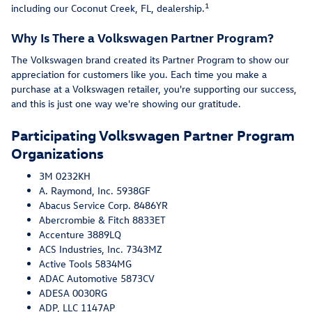
1
including our Coconut Creek, FL, dealership.
Why Is There a Volkswagen Partner Program?
The Volkswagen brand created its Partner Program to show our
appreciation for customers like you. Each time you make a
purchase at a Volkswagen retailer, you're supporting our success,
and this is just one way we're showing our gratitude.
Participating Volkswagen Partner Program
Organizations
3M 0232KH
A. Raymond, Inc. 5938GF
Abacus Service Corp. 8486YR
Abercrombie & Fitch 8833ET
Accenture 3889LQ
ACS Industries, Inc. 7343MZ
Active Tools 5834MG
ADAC Automotive 5873CV
ADESA 0030RG
ADP, LLC 1147AP