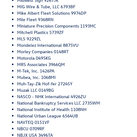
Midwest Sign 9267JK
MIG Wire & Tube, LLC 6793BF
Mike Albert Fleet Solutions 9974DP
Mile Fleet 9368RN
Miniature Precision Components 1193MC
Mitchell Plastics 5739ZF
MLS 9229ZL
Mondelez International 8875VU
Morley Companies 0148RT
Motorola 0495KG
MRS Associates 3966QM
M-Tek, Inc. 1426PA
Mubea, Inc. 1068MI
Muh-Tay-Zik Hof-fer 2724SY
Muzak LLC 0149BG
NASCO - NHK International 4926ZU
National Bankruptcy Services LLC 2735WM
National Institute of Health 1108NH
National Urban League 6564UB
NAVTEQ 0151VF
NBCU 0709RF
NBJX USA 3496TA