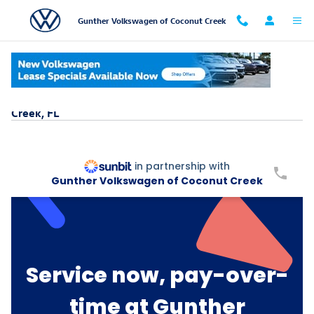
Skip to main content
Gunther Volkswagen of Coconut Creek
Service & Parts Buy Now, Pay Later Near Coconut
Creek, FL