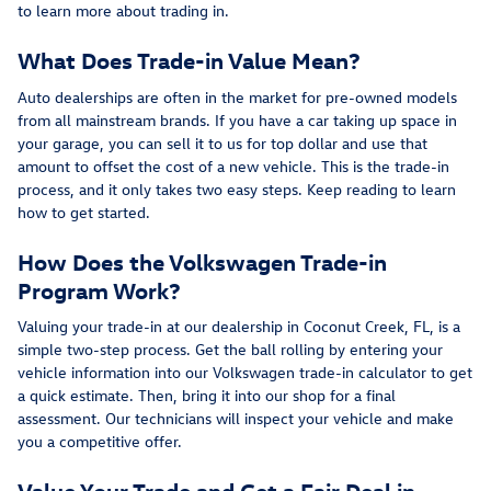
to learn more about trading in.
What Does Trade-in Value Mean?
Auto dealerships are often in the market for pre-owned models
from all mainstream brands. If you have a car taking up space in
your garage, you can sell it to us for top dollar and use that
amount to offset the cost of a new vehicle. This is the trade-in
process, and it only takes two easy steps. Keep reading to learn
how to get started.
How Does the Volkswagen Trade-in
Program Work?
Valuing your trade-in at our dealership in Coconut Creek, FL, is a
simple two-step process. Get the ball rolling by entering your
vehicle information into our Volkswagen trade-in calculator to get
a quick estimate. Then, bring it into our shop for a final
assessment. Our technicians will inspect your vehicle and make
you a competitive offer.
Value Your Trade and Get a Fair Deal in