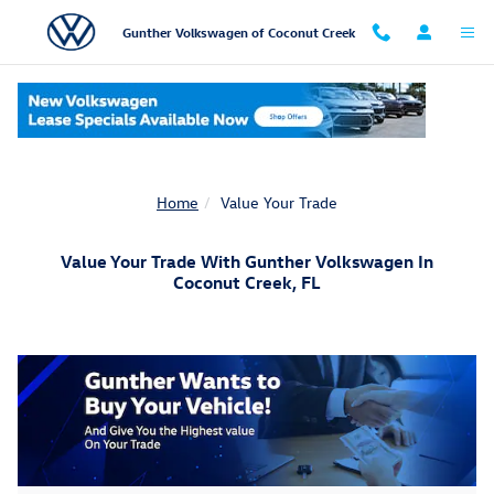
Skip to main content
Gunther Volkswagen of Coconut Creek
Home
Value Your Trade
Value Your Trade With Gunther Volkswagen In
Coconut Creek, FL