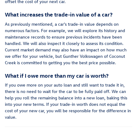
offset the cost of your next car.
What increases the trade-in value of a car?
As previously mentioned, a car's trade-in value depends on
numerous factors. For example, we will explore its history and
maintenance records to ensure previous incidents have been
handled. We will also inspect it closely to assess its condition.
Current market demand may also have an impact on how much
we offer for your vehicle, but Gunther Volkswagen of Coconut
Creek is committed to getting you the best price possible.
What if I owe more than my car is worth?
If you owe more on your auto loan and still want to trade it in,
there is no need to wait for the car to be fully paid off. We can
help you roll the remaining balance into a new loan, baking this
into your new terms. If your trade-in worth does not equal the
cost of your new car, you will be responsible for the difference in
value.