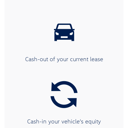
Cash-out of your current lease
Cash-in your vehicle’s equity