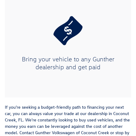
Bring your vehicle to any Gunther
dealership and get paid
If you're seeking a budget-friendly path to financing your next
car, you can always value your trade at our dealership in Coconut
Creek, FL. We're constantly looking to buy used vehicles, and the
money you earn can be leveraged against the cost of another
model. Contact Gunther Volkswagen of Coconut Creek or stop by