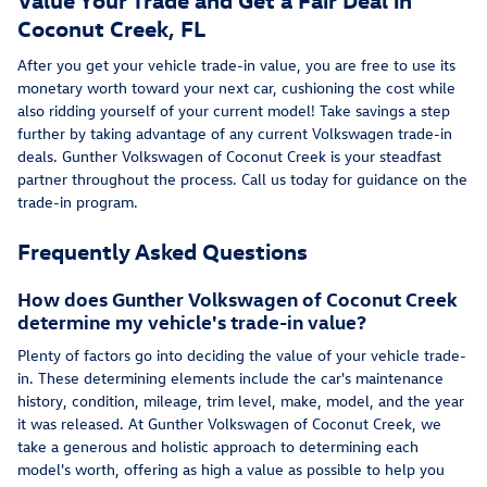
Coconut Creek, FL
After you get your vehicle trade-in value, you are free to use its
monetary worth toward your next car, cushioning the cost while
also ridding yourself of your current model! Take savings a step
further by taking advantage of any current Volkswagen trade-in
deals. Gunther Volkswagen of Coconut Creek is your steadfast
partner throughout the process. Call us today for guidance on the
trade-in program.
Frequently Asked Questions
How does Gunther Volkswagen of Coconut Creek
determine my vehicle's trade-in value?
Plenty of factors go into deciding the value of your vehicle trade-
in. These determining elements include the car's maintenance
history, condition, mileage, trim level, make, model, and the year
it was released. At Gunther Volkswagen of Coconut Creek, we
take a generous and holistic approach to determining each
model's worth, offering as high a value as possible to help you