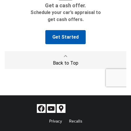
Privacy
Recalls