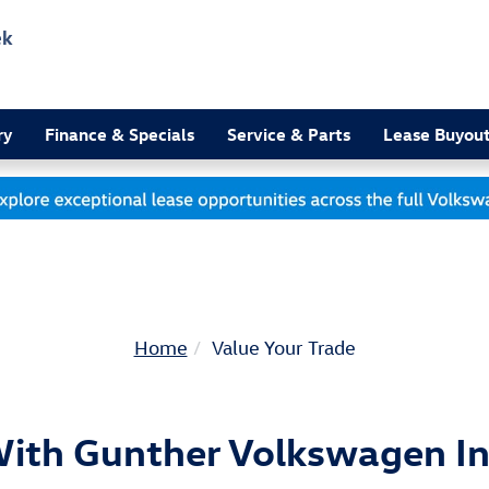
ek
3
ry
Finance & Specials
Service & Parts
Lease Buyou
Home
Value Your Trade
With Gunther Volkswagen In