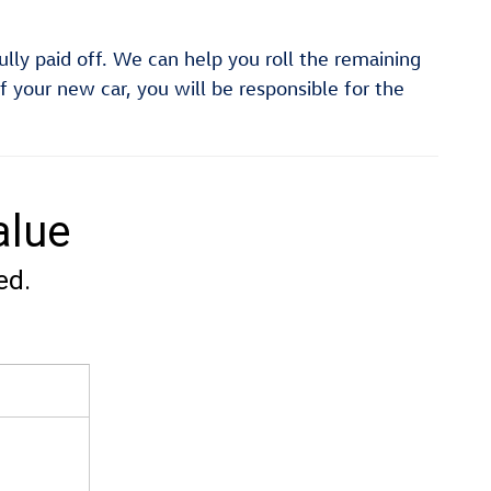
fully paid off. We can help you roll the remaining
f your new car, you will be responsible for the