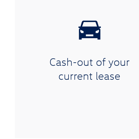
Cash-out of your
current lease