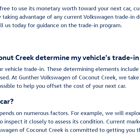
 free to use its monetary worth toward your next car, cus
by taking advantage of any current Volkswagen trade-in 
ll us today for guidance on the trade-in program.
ut Creek determine my vehicle's trade-in
ur vehicle trade-in. These determining elements include 
eased. At Gunther Volkswagen of Coconut Creek, we take
ssible to help you offset the cost of your next car.
 car?
epends on numerous factors. For example, we will explo
o inspect it closely to assess its condition. Current 
swagen of Coconut Creek is committed to getting you th