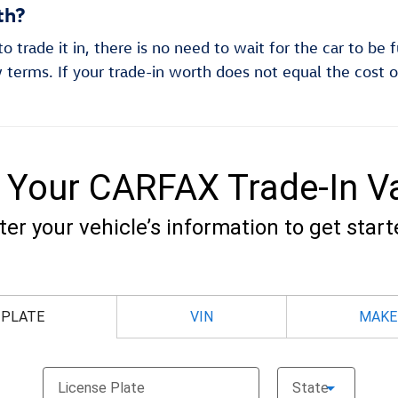
th?
 trade it in, there is no need to wait for the car to be 
 terms. If your trade-in worth does not equal the cost o