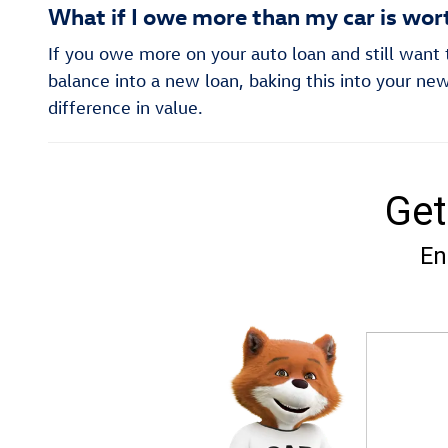
What if I owe more than my car is wor
If you owe more on your auto loan and still want to
balance into a new loan, baking this into your new
difference in value.