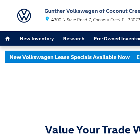
Skip to main content
Gunther Volkswagen of Coconut Cre
4300 N State Road 7
Coconut Creek
FL
3307
Home
New Inventory
Research
Pre-Owned Invento
Value Your Trade 