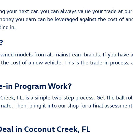
ing your next car, you can always value your trade at ou
 money you earn can be leveraged against the cost of 
ing in.
?
owned models from all mainstream brands. If you have a c
 the cost of a new vehicle. This is the trade-in process,
e-in Program Work?
Creek, FL, is a simple two-step process. Get the ball rol
mate. Then, bring it into our shop for a final assessment
Deal in Coconut Creek, FL