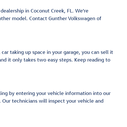
r dealership in Coconut Creek, FL. We're
another model. Contact Gunther Volkswagen of
ar taking up space in your garage, you can sell it
 and it only takes two easy steps. Keep reading to
ling by entering your vehicle information into our
. Our technicians will inspect your vehicle and