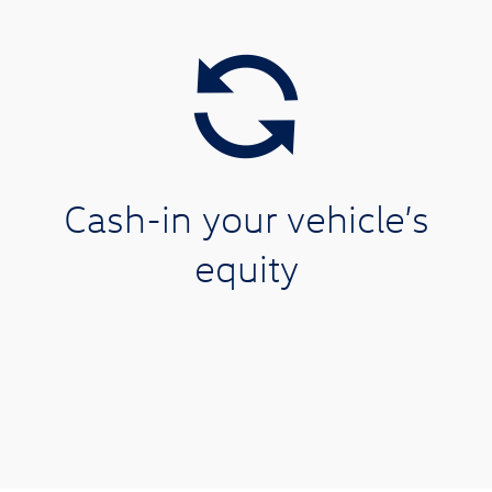
Cash-in your vehicle’s
equity