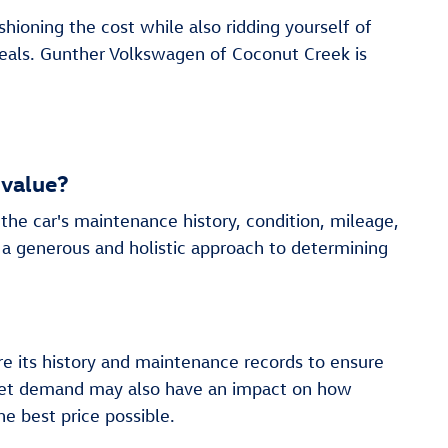
hioning the cost while also ridding yourself of
deals. Gunther Volkswagen of Coconut Creek is
 value?
the car's maintenance history, condition, mileage,
 a generous and holistic approach to determining
re its history and maintenance records to ensure
market demand may also have an impact on how
e best price possible.