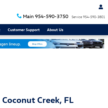
Main
954-590-3750
Service
954-590-3801
t
Customer Support
About Us
 Coconut Creek, FL