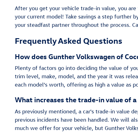
After you get your vehicle trade-in value, you are
your current model! Take savings a step further 
your steadfast partner throughout the process. Ca
Frequently Asked Questions
How does Gunther Volkswagen of Cocon
Plenty of factors go into deciding the value of yo
trim level, make, model, and the year it was rel
each model's worth, offering as high a value as po
What increases the trade-in value of a
As previously mentioned, a car's trade-in value d
previous incidents have been handled. We will als
much we offer for your vehicle, but Gunther Volk