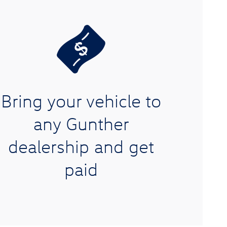
Bring your vehicle to
any Gunther
dealership and get
paid