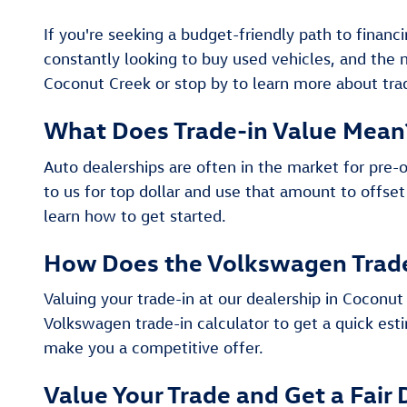
If you're seeking a budget-friendly path to financ
constantly looking to buy used vehicles, and the
Coconut Creek or stop by to learn more about trad
What Does Trade-in Value Mean
Auto dealerships are often in the market for pre-
to us for top dollar and use that amount to offset
learn how to get started.
How Does the Volkswagen Trad
Valuing your trade-in at our dealership in Coconut 
Volkswagen trade-in calculator to get a quick esti
make you a competitive offer.
Value Your Trade and Get a Fair 