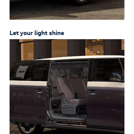
Let your light shine