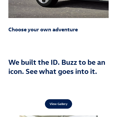
Choose your own adventure
We built the ID. Buzz to be an
icon. See what goes into it.
View Gallery