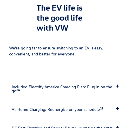
The EV life is
the good life
with VW
We're going far to ensure switching to an EV is easy,
convenient, and better for everyone.⁠
Included Electrify America Charging Plan: Plug in on the
24
go
25
At-Home Charging: Reenergize on your schedule
DC Fast Charging and Range: Power up and go the extra