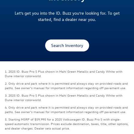
Let’s get you into the ID. Buzz you’re looking for. To get
started, find a dealer near you.
Search Inventory
1. 2025 ID. Buzz Pro S Plus shown in Mahi Green Metallic and Candy White with
Dune interior colorworld.
2. Only drive and park where it is permitted and always stay on provided roads and
paths. See owner's manual for important information regarding off pavement use.
3. 2025 ID. Buzz Pro S Plus shown in Mahi Green Metallic and Candy White with
Dune interior colorworld.
4. Only drive and park where it is permitted and always stay on provided roads and
paths. See owner's manual for important information regarding off pavement use.
5. Starting MSRP of $59,995 for a 2025 Volkswagen ID. Buzz Pro S with single-
speed automatic transmission. Prices exclude destination, taxes, title, other options,
and dealer charges. Dealer sets actual price.