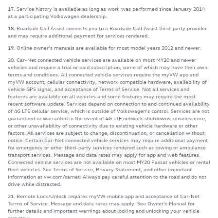
17. Service history is available as long as work was performed since January 2014
at a participating Volkswagen dealership.
18. Roadside Call Assist connects you to a Roadside Call Assist third-party provider
and may require additional payment for services rendered.
19. Online owner's manuals are available for most model years 2012 and newer.
20. Car-Net connected vehicle services are available on most MY20 and newer
vehicles and require a trial or paid subscription, some of which may have their own
terms and conditions. All connected vehicle services require the myVW app and
myVW account, cellular connectivity, network compatible hardware, availability of
vehicle GPS signal, and acceptance of Terms of Service. Not all services and
features are available on all vehicles and some features may require the most
recent software update. Services depend on connection to and continued availability
of 4G LTE cellular service, which is outside of Volkswagen's control. Services are not
guaranteed or warranted in the event of 4G LTE network shutdowns, obsolescence,
or other unavailability of connectivity due to existing vehicle hardware or other
factors. All services are subject to change, discontinuation, or cancellation without
notice. Certain Car-Net connected vehicle services may require additional payment
for emergency or other third-party services rendered such as towing or ambulance
transport services. Message and data rates may apply for app and web features.
Connected vehicle services are not available on most MY20 Passat vehicles or rental
fleet vehicles. See Terms of Service, Privacy Statement, and other important
information at vw.com/carnet. Always pay careful attention to the road and do not
drive while distracted.
21. Remote Lock/Unlock requires myVW mobile app and acceptance of Car-Net
Terms of Service. Message and data rates may apply. See Owner's Manual for
further details and important warnings about locking and unlocking your vehicle
remotely.