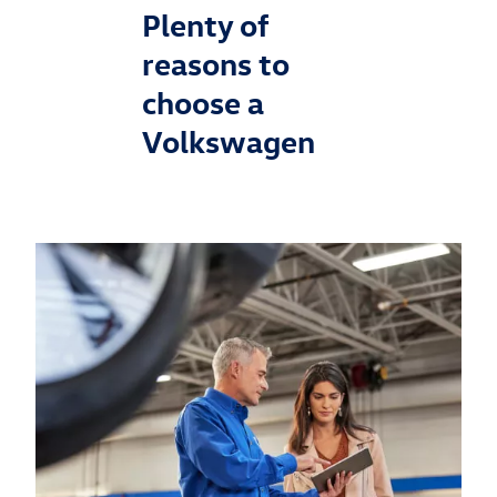
Plenty of
reasons to
choose a
Volkswagen