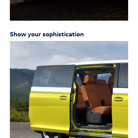
Show your sophistication