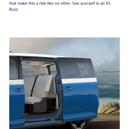
that make this a ride like no other. See yourself in an ID.
Buzz.