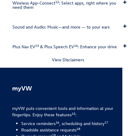
12
Wireless App-Connect
: Select apps, right where you
need them
Sound and Audio: Music—and more — to your ears
13
14
Plus Nav EV
& Plus Speech EV
: Enhance your drive
View Disclaimers
myVW
myVW puts convenient tools and information at your
15
fingertips. Enjoy these features
:
16
17
Service reminders
, scheduling and history
18
Roadside assistance requests
19