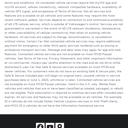
terms and conditions. All connected vehicle services require the myVW app and
myVW account, cellular connectivity, network compatible hardware, availability of
vehicle GPS signal, and acceptance of Terms of Service. Not all services and
features are available on all vehicles and some features may require the most
recent software update. Services depend on connection to and continued availability
of 4G LTE cellular service, which is outside of Volkswagen's control. Services are not
guaranteed or warranted in the event of 4G LTE network shutdowns, obsolescence,
or other unavailability of cellular connectivity that relies on existing vehicle
hardware. All services are subject to change, discontinuation, or cancellation
without notice. Certain Car-Net connected vehicle services may require additional
payment for emergency or other third-party services rendered such as towing or
ambulance transport services. Message and data rates may apply for app and web
features. Connected vehicle services are not available on most MY20 Passat
vehicles. See Terms of Service, Privacy Statement, and other important information
at vw.com/carnet. Always pay careful attention to the road and do not drive while
distracted.5-year Car-Net Safe & Secure services available on most MY20 and
newer vehicles. For customers who do not have an existing Safe & Secure plan, the
Safe & Secure included plan will begin on original (new, unused) vehicle in-service
(purchase) date or June 1, 2023, whichever is later. Connected vehicle services are
not available on most MY20 Passat vehicles. Valid in the U.S. only. Rental fleet
vehicles and vehicles that are or have been classified as totaled, salvaged, or rebuilt
are not eligible. Paid subscription is required to continue services after included plan
expires. All services and features may not be available on all vehicles. For example,
ID.4 vehicles do not include Stolen Vehicle Location services or Anti-Theft Alerts,
and MY21 ID.4 vehicles do not have the Information Assistance service.