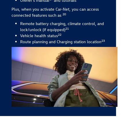
Owner's manual
and tutorials
Plus, when you activate Car-Net, you can access
20
connected features such as
Remote battery charging, climate control, and
21
lock/unlock (if equipped)
22
Vehicle health status
23
Route planning and Charging station location