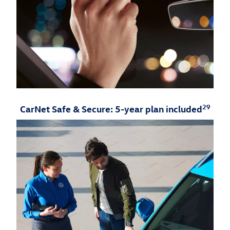
29
CarNet Safe & Secure: 5-year plan included