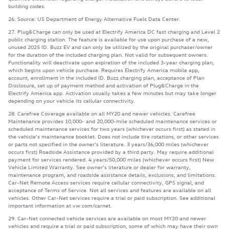
building codes.
26. Source: US Department of Energy Alternative Fuels Data Center.
27. Plug&Charge can only be used at Electrify America DC fast charging and Level 2
public charging station. The feature is available for use upon purchase of a new,
unused 2025 ID. Buzz EV and can only be utilized by the original purchaser/owner
for the duration of the included charging plan. Not valid for subsequent owners.
Functionality will deactivate upon expiration of the included 3-year charging plan,
which begins upon vehicle purchase. Requires Electrify America mobile app,
account, enrollment in the included ID. Buzz charging plan, acceptance of Plan
Disclosure, set up of payment method and activation of Plug&Charge in the
Electrify America app. Activation usually takes a few minutes but may take longer
depending on your vehicle its cellular connectivity.
28. Carefree Coverage available on all MY20 and newer vehicles. Carefree
Maintenance provides 10,000- and 20,000-mile scheduled maintenance services or
scheduled maintenance services for two years (whichever occurs first) as stated in
the vehicle's maintenance booklet. Does not include tire rotations, or other services
or parts not specified in the owner's literature. 3 years/36,000 miles (whichever
occurs first) Roadside Assistance provided by a third party. May require additional
payment for services rendered. 4 years/50,000 miles (whichever occurs first) New
Vehicle Limited Warranty. See owner's literature or dealer for warranty,
maintenance program, and roadside assistance details, exclusions, and limitations.
Car-Net Remote Access services require cellular connectivity, GPS signal, and
acceptance of Terms of Service. Not all services and features are available on all
vehicles. Other Car-Net services require a trial or paid subscription. See additional
important information at vw.com/carnet.
29. Car-Net connected vehicle services are available on most MY20 and newer
vehicles and require a trial or paid subscription, some of which may have their own