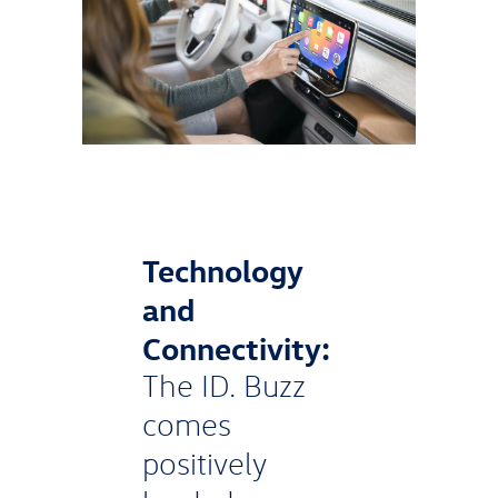
Technology
and
Connectivity:
The ID. Buzz
comes
positively