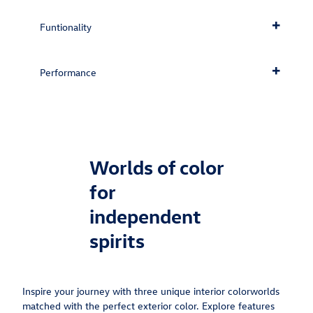
Funtionality
Performance
Worlds of color
for
independent
spirits
Inspire your journey with three unique interior colorworlds
matched with the perfect exterior color. Explore features