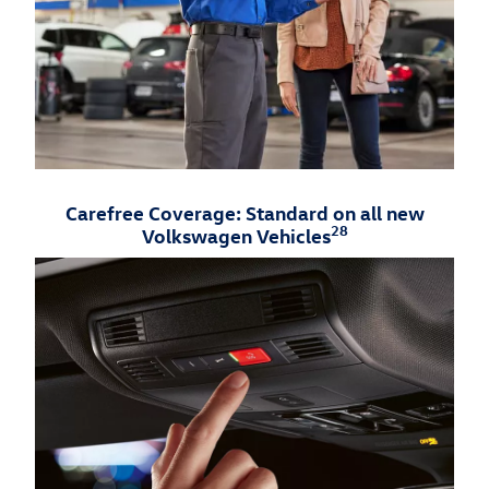
Carefree Coverage: Standard on all new
28
Volkswagen Vehicles