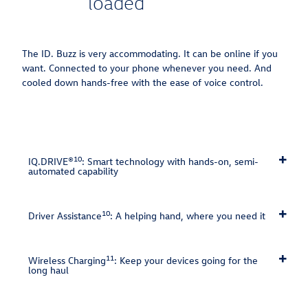
loaded
The ID. Buzz is very accommodating. It can be online if you
want.⁠ Connected to your phone whenever you need. And
cooled down hands-free with the ease of voice control.⁠
10
IQ.DRIVE®
: Smart technology with hands-on, semi-
automated capability
10
Driver Assistance
: A helping hand, where you need it
11
Wireless Charging
: Keep your devices going for the
long haul