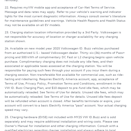
22. Requires myVW mobile app and acceptance of Car-Net Terms of Service.
Message and data rates may apply. Refer to your vehicle's warning and indicator
lights for the most current diagnostic information. Always consult owner's literature
for maintenance guidelines and warnings. Vehicle Health Reports and Health Status
may not be available on all EV models.
23. Charging station location information provided by a 3rd Party. Volkswagen is
not responsible for accuracy of location or charger availability for any charging
station shown.
24. Available on new model year 2025 Volkswagen ID. Buzz vehicles purchased
from an authorized U.S.- based Volkswagen dealer. Thirty-six (36) months of Pass+
pricing and 500 kWh of complimentary DC Fast or L2 charging begins upon vehicle
purchase. Complimentary charging does not include any idle fees, and their
associated or applicable taxes assessed at the charging station. You will be
responsible for paying such fees through your account if you incur them during a
charging session. Non-transferable Not available for commercial use, such as ride-
hailing and ridesharing. Requires Electrify America account, app, acceptance of
Terms of Use, Privacy Policy, Promotion Terms and Conditions, enrollment in the
VW ID. Buzz Charging Plan, and $10 deposit to pre-fund idle fees, which may be
automatically reloaded. See Terms of Use for details. Unused idle fees, which may
be automatically reloaded. See Terms of Use for details. Unused idle fees deposit
will be refunded when account is closed. After benefits terminate or expire, your
account will convert to a basic Electrify America "pass" account. Your actual charging
speed may vary.
25. Charging hardware (EVSE) not included with MY25 VW ID.Buzz and is sold
separately and may require additional installation and wiring costs. Please see
Owner's Manual for installation and other charging information. Consult with a
qualified electrician regarding charger installation and always adhere to local