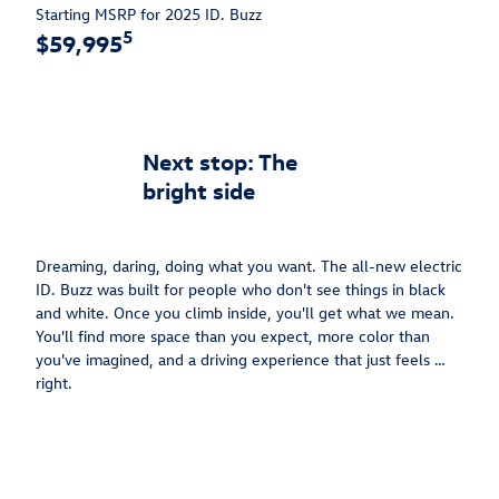
Starting MSRP for 2025 ID. Buzz
5
$59,995
Next stop: The
bright side
Dreaming, daring, doing what you want. The all-new electric
ID. Buzz was built for people who don't see things in black
and white. Once you climb inside, you'll get what we mean.
You'll find more space than you expect, more color than
you've imagined, and a driving experience that just feels …
right.