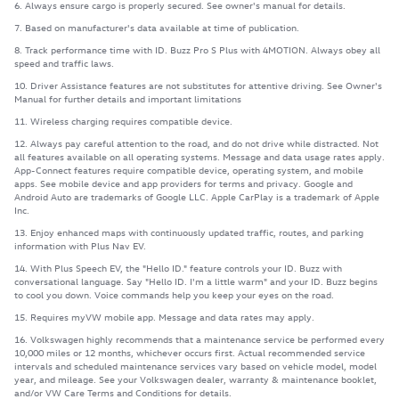
6. Always ensure cargo is properly secured. See owner's manual for details.
7. Based on manufacturer's data available at time of publication.
8. Track performance time with ID. Buzz Pro S Plus with 4MOTION. Always obey all
speed and traffic laws.
10. Driver Assistance features are not substitutes for attentive driving. See Owner's
Manual for further details and important limitations
11. Wireless charging requires compatible device.
12. Always pay careful attention to the road, and do not drive while distracted. Not
all features available on all operating systems. Message and data usage rates apply.
App-Connect features require compatible device, operating system, and mobile
apps. See mobile device and app providers for terms and privacy. Google and
Android Auto are trademarks of Google LLC. Apple CarPlay is a trademark of Apple
Inc.
13. Enjoy enhanced maps with continuously updated traffic, routes, and parking
information with Plus Nav EV.
14. With Plus Speech EV, the "Hello ID." feature controls your ID. Buzz with
conversational language. Say "Hello ID. I'm a little warm" and your ID. Buzz begins
to cool you down. Voice commands help you keep your eyes on the road.
15. Requires myVW mobile app. Message and data rates may apply.
16. Volkswagen highly recommends that a maintenance service be performed every
10,000 miles or 12 months, whichever occurs first. Actual recommended service
intervals and scheduled maintenance services vary based on vehicle model, model
year, and mileage. See your Volkswagen dealer, warranty & maintenance booklet,
and/or VW Care Terms and Conditions for details.