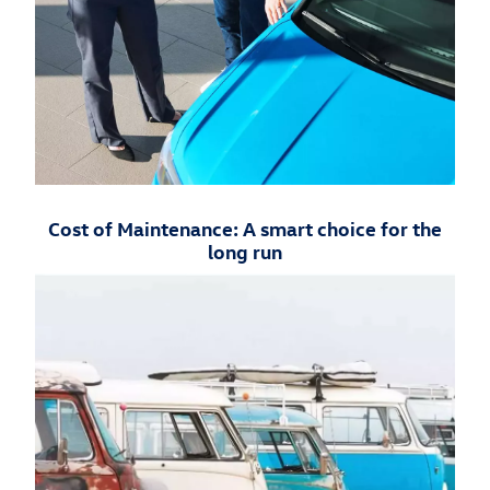
Cost of Maintenance: A smart choice for the
long run