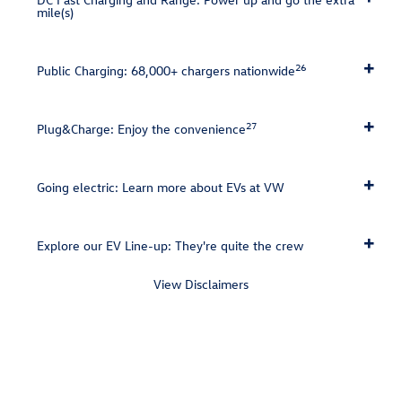
mile(s)
26
Public Charging: 68,000+ chargers nationwide
27
Plug&Charge: Enjoy the convenience
Going electric: Learn more about EVs at VW
Explore our EV Line-up: They're quite the crew
View Disclaimers