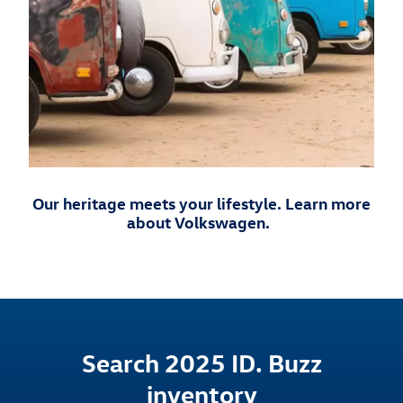
Our heritage meets your lifestyle. Learn more
about Volkswagen.
Search 2025 ID. Buzz
inventory