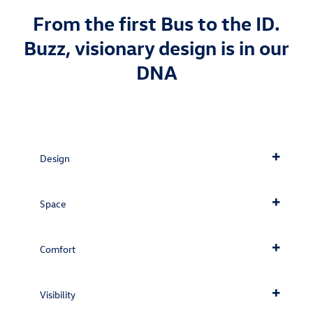
From the first Bus to the ID.
Buzz, visionary design is in our
DNA
Design
Space
Comfort
Visibility