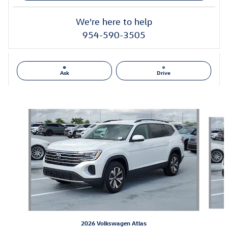
We're here to help
954-590-3505
Ask
Drive
Also Recommended for You...
Slide 1 of 6
2026 Volkswagen Atlas