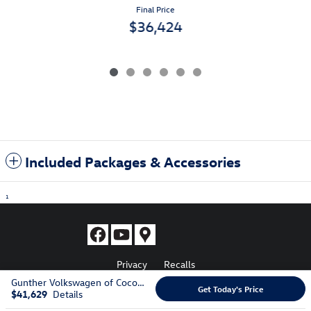
Final Price
$36,424
Included Packages & Accessories
1
Privacy
Recalls
Gunther Volkswagen of Coconut Creek's Price
Get Today's Price
$41,629
Details