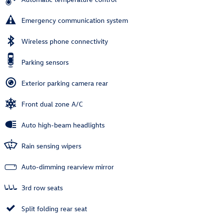
Emergency communication system
Wireless phone connectivity
Parking sensors
Exterior parking camera rear
Front dual zone A/C
Auto high-beam headlights
Rain sensing wipers
Auto-dimming rearview mirror
3rd row seats
Split folding rear seat