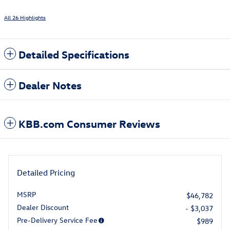
All 26 Highlights
Detailed Specifications
Dealer Notes
KBB.com Consumer Reviews
Detailed Pricing
MSRP
$46,782
Dealer Discount
- $3,037
Pre-Delivery Service Fee
$989