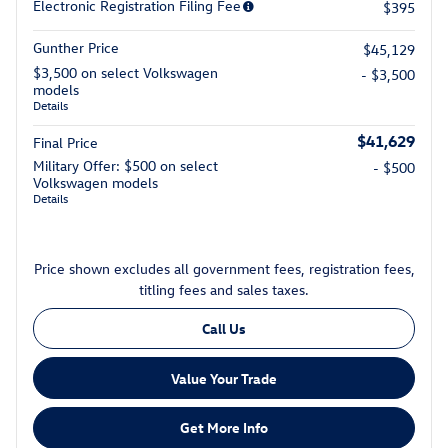
Electronic Registration Filing Fee
$395
Gunther Price
$45,129
$3,500 on select Volkswagen
- $3,500
models
Details
$41,629
Final Price
Military Offer: $500 on select
- $500
Volkswagen models
Details
Price shown excludes all government fees, registration fees,
titling fees and sales taxes.
Call Us
Value Your Trade
Get More Info