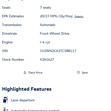
Seats
7 seats
EPA Estimates
20/27 MPG City/Hwy
Details
Transmission
Automatic
Drivetrain
Front-Wheel Drive
Engine
I-4 cyl
VIN
1V2WN2CA3TC588117
Stock Number
V261627
Track Price
Save
Highlighted Features
Lane departure
Automatic temperature control