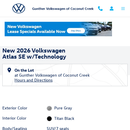
Skip to main content
Gunther Volkswagen of Coconut Creek
New 2026 Volkswagen Atlas SE w/Technology SUV Photo 1 of 18
1 of 18 Photos
Shar
New 2026 Volkswagen
Atlas SE w/Technology
On the Lot
at Gunther Volkswagen of Coconut Creek
Hours and Directions
Exterior Color
Pure Gray
Interior Color
Titan Black
Body/Seating
SUV/7 seats