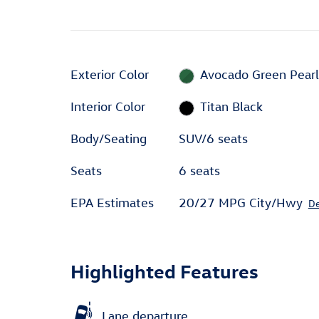
Exterior Color
Avocado Green Pear
Interior Color
Titan Black
Body/Seating
SUV/6 seats
Seats
6 seats
EPA Estimates
20/27 MPG City/Hwy
De
Highlighted Features
Lane departure