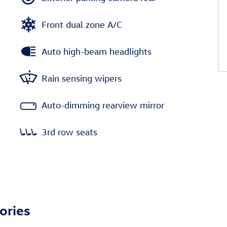
Front dual zone A/C
Auto high-beam headlights
Rain sensing wipers
Auto-dimming rearview mirror
3rd row seats
ories