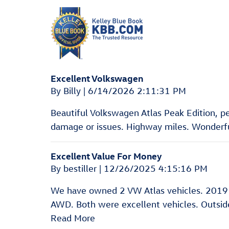
Excellent Volkswagen
on
By
Billy
|
6/14/2026 2:11:31 PM
Beautiful Volkswagen Atlas Peak Edition, pear
damage or issues. Highway miles. Wonderful
Excellent Value For Money
on
By
bestiller
|
12/26/2025 4:15:16 PM
We have owned 2 VW Atlas vehicles. 2019
AWD. Both were excellent vehicles. Outside 
Read More