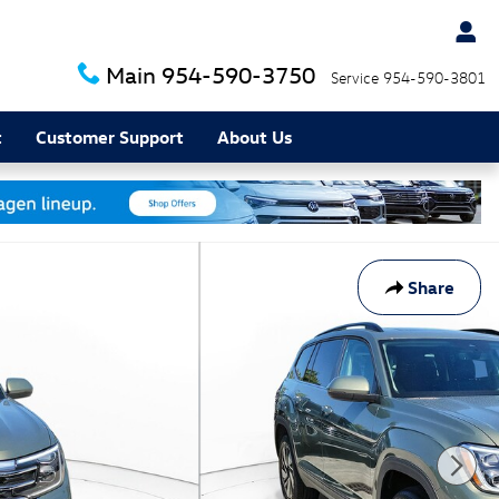
Main
954-590-3750
Service
954-590-3801
t
Customer Support
About Us
Share