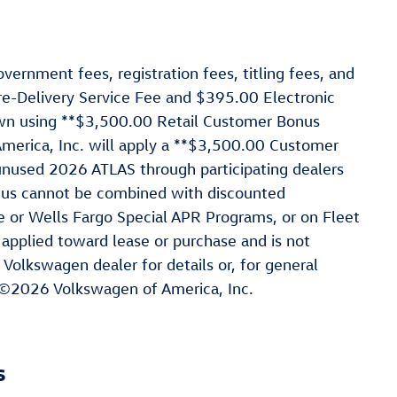
vernment fees, registration fees, titling fees, and
re-Delivery Service Fee and $395.00 Electronic
hown using **$3,500.00 Retail Customer Bonus
rica, Inc. will apply a **$3,500.00 Customer
nused 2026 ATLAS through participating dealers
nus cannot be combined with discounted
e or Wells Fargo Special APR Programs, or on Fleet
 applied toward lease or purchase and is not
 Volkswagen dealer for details or, for general
 ©2026 Volkswagen of America, Inc.
s