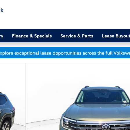
ek
3
ry
Finance & Specials
Service & Parts
Lease Buyou
to 1 of 16