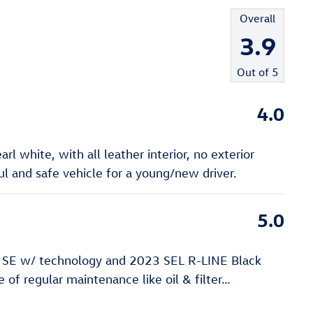
Overall
3.9
Out of
5
4.0
l white, with all leather interior, no exterior
 and safe vehicle for a young/new driver.
5.0
 SE w/ technology and 2023 SEL R-LINE Black
of regular maintenance like oil & filter
…