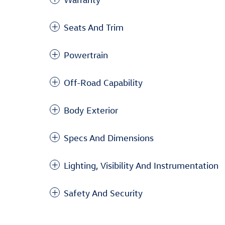
Seats And Trim
Powertrain
Off-Road Capability
Body Exterior
Specs And Dimensions
Lighting, Visibility And Instrumentation
Safety And Security