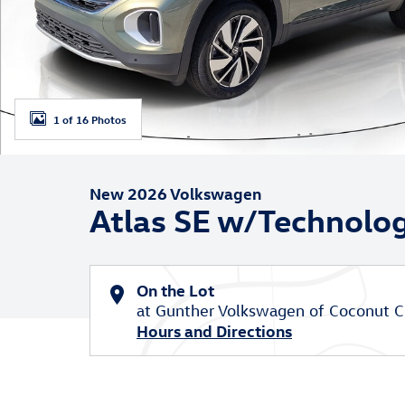
1 of 16 Photos
New 2026 Volkswagen
Atlas SE w/Technolo
On the Lot
at Gunther Volkswagen of Coconut C
Hours and Directions