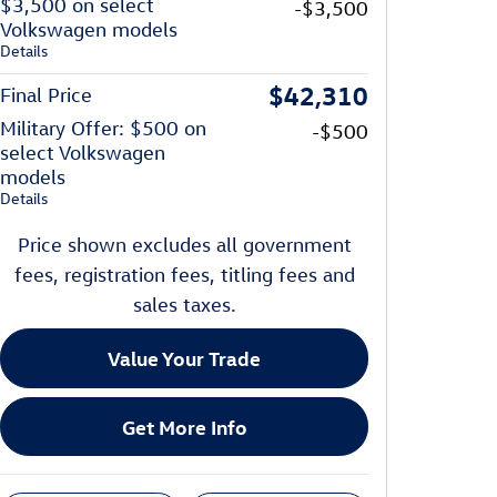
$3,500 on select
-$3,500
Volkswagen models
Details
$42,310
Final Price
Military Offer: $500 on
-$500
select Volkswagen
models
Details
Price shown excludes all government
fees, registration fees, titling fees and
sales taxes.
Value Your Trade
Get More Info