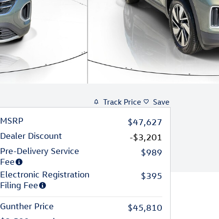
Track Price
Save
MSRP
$47,627
Dealer Discount
-$3,201
Pre-Delivery Service
$989
Fee
Electronic Registration
$395
Filing Fee
Gunther Price
$45,810