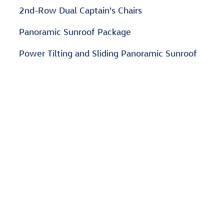
2nd-Row Dual Captain's Chairs
Panoramic Sunroof Package
Power Tilting and Sliding Panoramic Sunroof