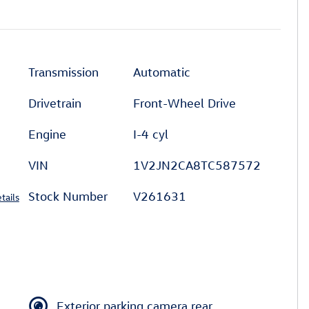
l
Transmission
Automatic
Drivetrain
Front-Wheel Drive
Engine
I-4 cyl
VIN
1V2JN2CA8TC587572
Stock Number
V261631
tails
Exterior parking camera rear