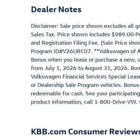
Dealer Notes
Disclaimer: Sale price shown excludes all go
Sales Tax. Price shown includes $989.00 P
and Registration Filing Fee. (Sale Price s
Program ID#V26URC07. **Volkswagen of Ame
Bonus when you lease or purchase a new, u
from July 1, 2026 to August 31, 2026. Bo
Volkswagen Financial Services Special Leas
or Dealership Sale Program vehicles. Bonus
redeemable for cash. See your participating
product information, call 1-800-Drive-VW.
KBB.com Consumer Review