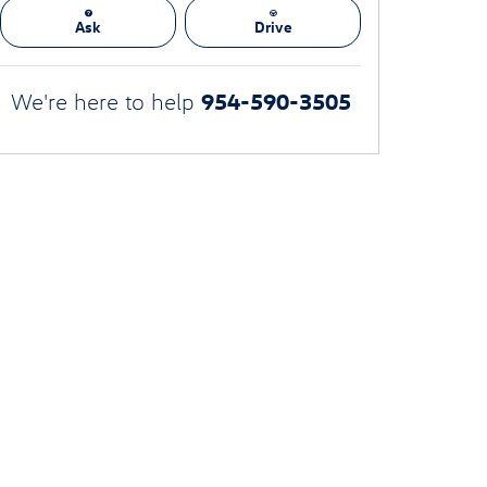
Ask
Drive
954-590-3505
We're here to help