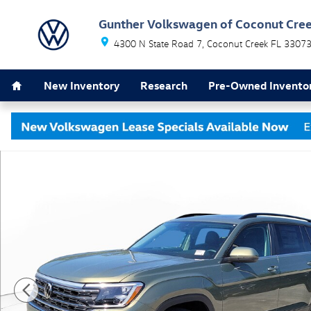
Skip to main content
Gunther Volkswagen of Coconut Cre
4300 N State Road 7
Coconut Creek
FL
3307
Home
New Inventory
Research
Pre-Owned Invento
New 2026 Volkswagen Atlas SE w/Technology SUV Pho