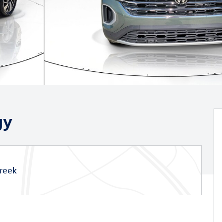
gy
reek