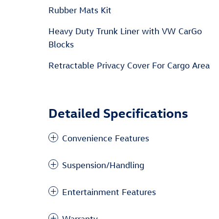
Rubber Mats Kit
Heavy Duty Trunk Liner with VW CarGo
Blocks
Retractable Privacy Cover For Cargo Area
Detailed Specifications
Convenience Features
Suspension/Handling
Entertainment Features
Warranty