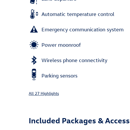
Automatic temperature control
Emergency communication system
Power moonroof
Wireless phone connectivity
Parking sensors
All 27 Highlights
Included Packages & Access