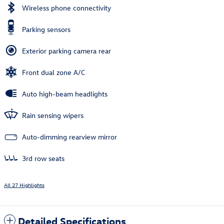
Wireless phone connectivity
Parking sensors
Exterior parking camera rear
Front dual zone A/C
Auto high-beam headlights
Rain sensing wipers
Auto-dimming rearview mirror
3rd row seats
All 27 Highlights
Detailed Specifications