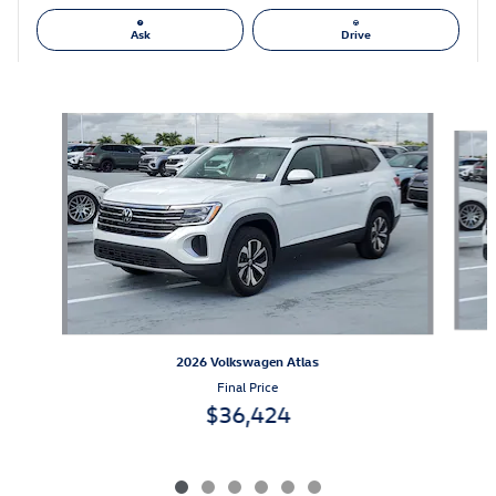
Ask
Drive
Also Recommended for You...
Slide 1 of 6
2026 Volkswagen Atlas
Final Price
$36,424