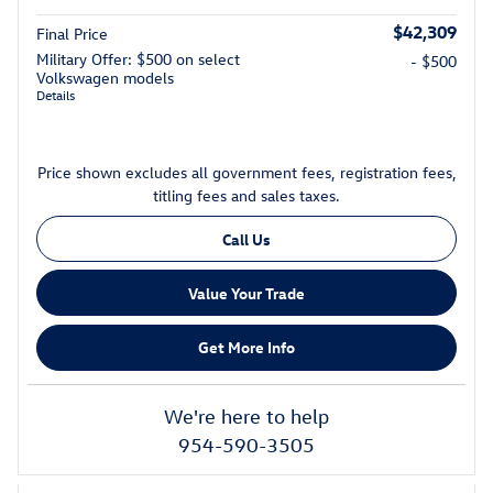
$42,309
Final Price
Military Offer: $500 on select
- $500
Volkswagen models
Details
Price shown excludes all government fees, registration fees,
titling fees and sales taxes.
Call Us
Value Your Trade
Get More Info
We're here to help
954-590-3505