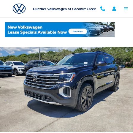
Skip to main content
Gunther Volkswagen of Coconut Creek
New 2026 Volkswagen Atlas SE w/Technology SUV Photo 1 of 20
Shar