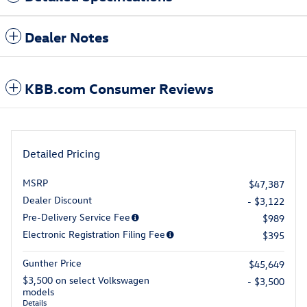
Dealer Notes
KBB.com Consumer Reviews
Detailed Pricing
MSRP
$47,387
Dealer Discount
- $3,122
Pre-Delivery Service Fee
$989
Electronic Registration Filing Fee
$395
Gunther Price
$45,649
$3,500 on select Volkswagen
- $3,500
models
Details