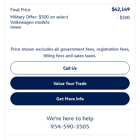
$42,149
Final Price
Military Offer: $500 on select
- $500
Volkswagen models
Details
Price shown excludes all government fees, registration fees,
titling fees and sales taxes.
Call Us
Value Your Trade
Get More Info
We're here to help
954-590-3505