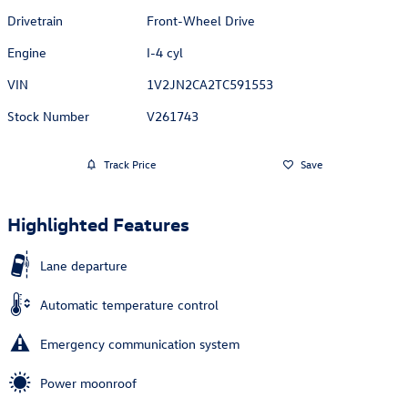
Drivetrain
Front-Wheel Drive
Engine
I-4 cyl
VIN
1V2JN2CA2TC591553
Stock Number
V261743
Track Price
Save
Highlighted Features
Lane departure
Automatic temperature control
Emergency communication system
Power moonroof