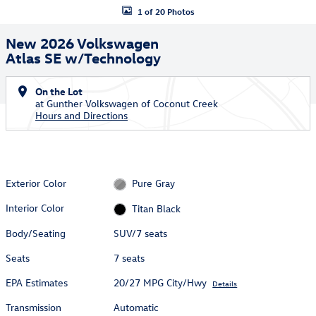
1 of 20 Photos
New 2026 Volkswagen
Atlas SE w/Technology
On the Lot
at Gunther Volkswagen of Coconut Creek
Hours and Directions
Exterior Color
Pure Gray
Interior Color
Titan Black
Body/Seating
SUV/7 seats
Seats
7 seats
EPA Estimates
20/27 MPG City/Hwy
Details
Transmission
Automatic