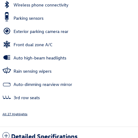
Wireless phone connectivity
Parking sensors
Exterior parking camera rear
Front dual zone A/C
Auto high-beam headlights
Rain sensing wipers
Auto-dimming rearview mirror
3rd row seats
All 27 Highlights
Detailed Specifications