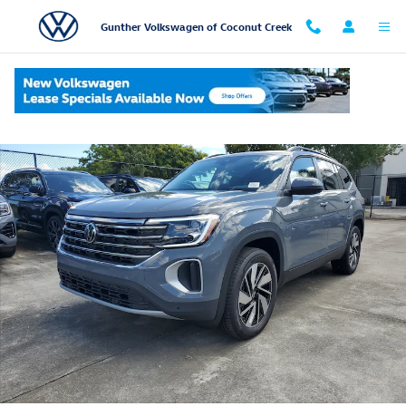
Skip to main content
Gunther Volkswagen of Coconut Creek
New 2026 Volkswagen Atlas SE w/Technology SUV Photo 1 of 20
Shar