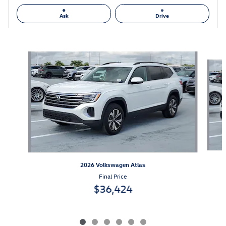
Ask
Drive
Also Recommended for You...
Slide 1 of 6
2026 Volkswagen Atlas
Final Price
$36,424