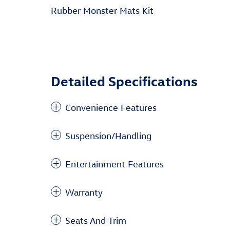
Rubber Monster Mats Kit
Detailed Specifications
Convenience Features
Suspension/Handling
Entertainment Features
Warranty
Seats And Trim