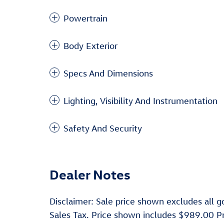
Powertrain
Body Exterior
Specs And Dimensions
Lighting, Visibility And Instrumentation
Safety And Security
Dealer Notes
Disclaimer: Sale price shown excludes all go
Sales Tax. Price shown includes $989.00 P