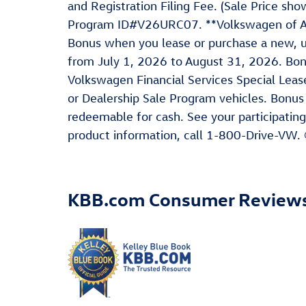
and Registration Filing Fee. (Sale Price s
Program ID#V26URC07. **Volkswagen of Ame
Bonus when you lease or purchase a new, u
from July 1, 2026 to August 31, 2026. Bo
Volkswagen Financial Services Special Leas
or Dealership Sale Program vehicles. Bonus
redeemable for cash. See your participating
product information, call 1-800-Drive-VW.
KBB.com Consumer Review