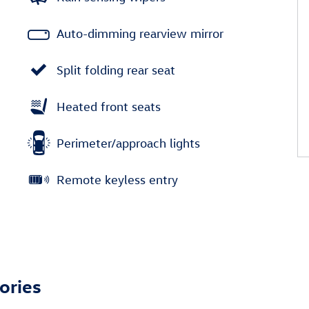
Auto-dimming rearview mirror
Split folding rear seat
Heated front seats
Perimeter/approach lights
Remote keyless entry
ories