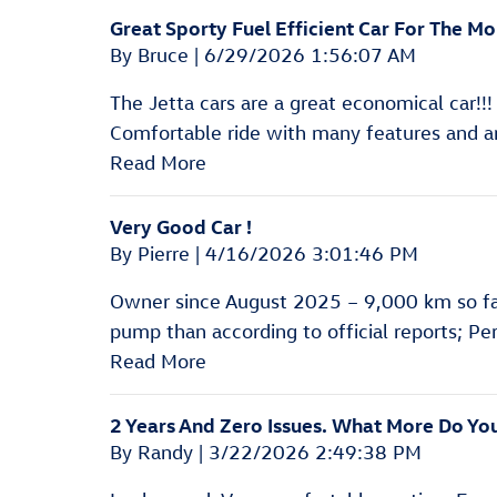
Great Sporty Fuel Efficient Car For The Mo
on
By
Bruce
|
6/29/2026 1:56:07 AM
The Jetta cars are a great economical car!!
Comfortable ride with many features and a
Read More
Very Good Car !
on
By
Pierre
|
4/16/2026 3:01:46 PM
Owner since August 2025 – 9,000 km so fa
pump than according to official reports; Perf
Read More
2 Years And Zero Issues. What More Do Y
on
By
Randy
|
3/22/2026 2:49:38 PM