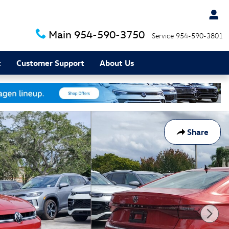
Main
954-590-3750
Service
954-590-3801
t
Customer Support
About Us
Share