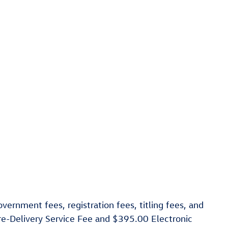
vernment fees, registration fees, titling fees, and
re-Delivery Service Fee and $395.00 Electronic