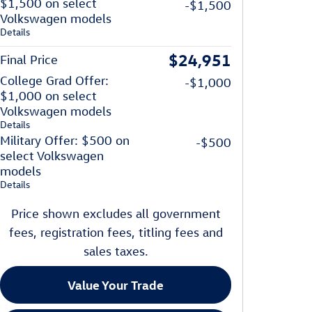
$1,500 on select
-$1,500
Volkswagen models
Details
$24,951
Final Price
College Grad Offer:
-$1,000
$1,000 on select
Volkswagen models
Details
Military Offer: $500 on
-$500
select Volkswagen
models
Details
Price shown excludes all government
fees, registration fees, titling fees and
sales taxes.
Value Your Trade