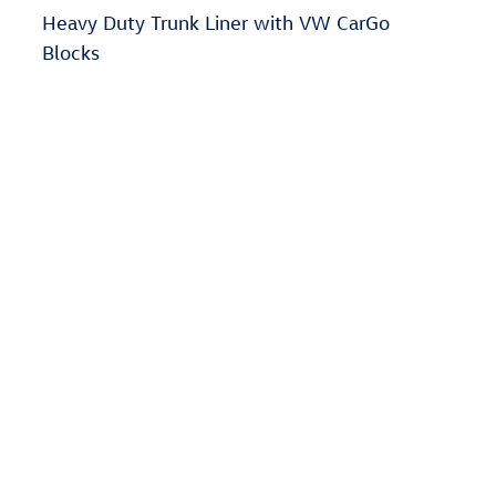
Heavy Duty Trunk Liner with VW CarGo
Blocks