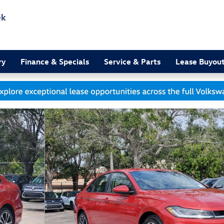
ek
3
ry
Finance & Specials
Service & Parts
Lease Buyou
 of 19