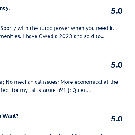
ney.
5.0
! Sporty with the turbo power when you need it.
menities. I have Owed a 2023 and sold to
…
5.0
r; No mechanical issues; More economical at the
ect for my tall stature (6'1'); Quiet,
…
ou Want?
5.0