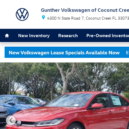
Skip to main content
Gunther Volkswagen of Coconut Cre
4300 N State Road 7
Coconut Creek
FL
3307
Home
New Inventory
Research
Pre-Owned Invento
New 2026 Volkswagen Jetta 1.5T Sport Sedan Photo 1