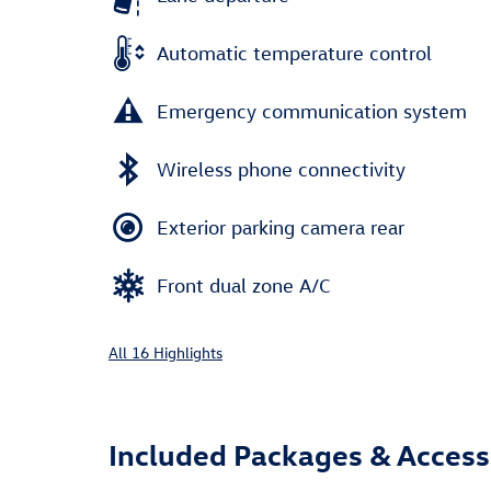
Automatic temperature control
Emergency communication system
Wireless phone connectivity
Exterior parking camera rear
Front dual zone A/C
All 16 Highlights
Included Packages & Access