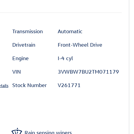
Transmission
Automatic
Drivetrain
Front-Wheel Drive
Engine
I-4 cyl
VIN
3VWBW7BU2TM071179
Stock Number
V261771
tails
Rain sensing wipers