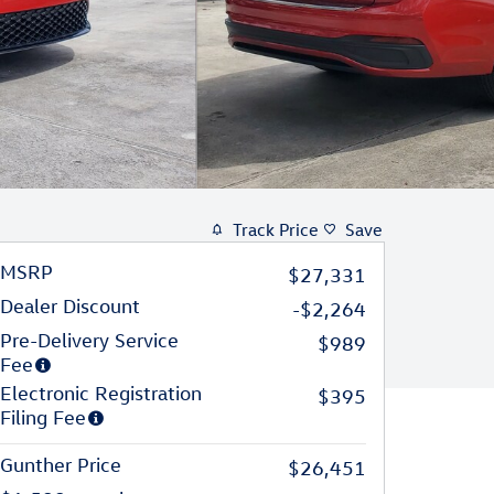
Track Price
Save
MSRP
$27,331
Dealer Discount
-$2,264
Pre-Delivery Service
$989
Fee
Electronic Registration
$395
Filing Fee
Gunther Price
$26,451