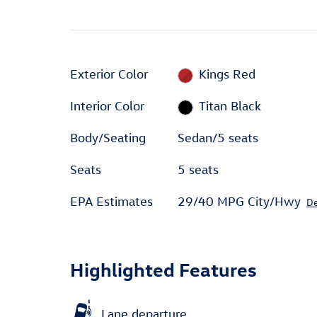
Exterior Color
Kings Red
Interior Color
Titan Black
Body/Seating
Sedan/5 seats
Seats
5 seats
EPA Estimates
29/40 MPG City/Hwy
De
Highlighted Features
Lane departure