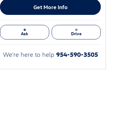
Get More Info
Ask
Drive
954-590-3505
We're here to help