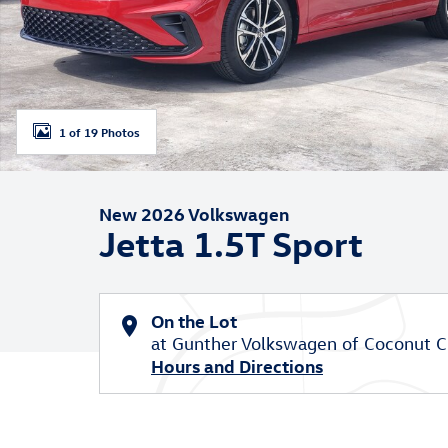
1 of 19 Photos
New 2026 Volkswagen
Jetta 1.5T Sport
On the Lot
at Gunther Volkswagen of Coconut C
Hours and Directions