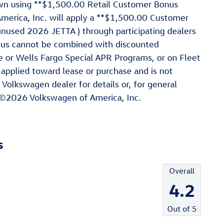
hown using **$1,500.00 Retail Customer Bonus
rica, Inc. will apply a **$1,500.00 Customer
nused 2026 JETTA ) through participating dealers
nus cannot be combined with discounted
e or Wells Fargo Special APR Programs, or on Fleet
 applied toward lease or purchase and is not
 Volkswagen dealer for details or, for general
 ©2026 Volkswagen of America, Inc.
s
Overall
4.2
Out of
5