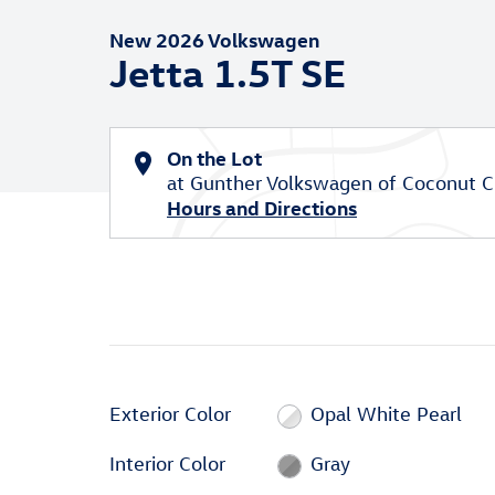
New 2026 Volkswagen
Jetta 1.5T SE
On the Lot
at Gunther Volkswagen of Coconut C
Hours and Directions
Exterior Color
Opal White Pearl
Interior Color
Gray