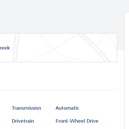
reek
Transmission
Automatic
Drivetrain
Front-Wheel Drive