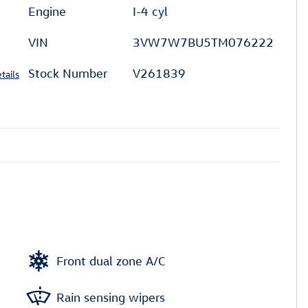
Engine
I-4 cyl
VIN
3VW7W7BU5TM076222
Stock Number
V261839
tails
Front dual zone A/C
Rain sensing wipers