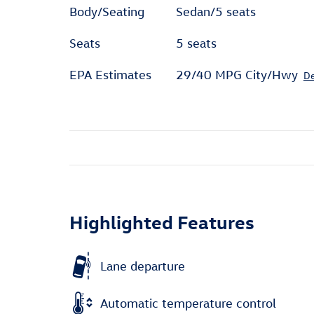
Body/Seating
Sedan/5 seats
Seats
5 seats
EPA Estimates
29/40 MPG City/Hwy
De
Highlighted Features
Lane departure
Automatic temperature control