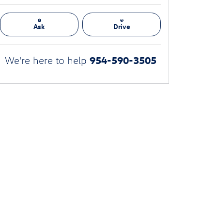
Ask
Drive
954-590-3505
We're here to help