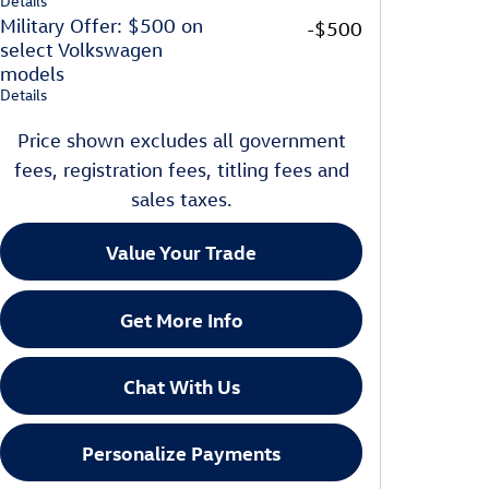
Details
Military Offer: $500 on
-$500
select Volkswagen
models
Details
Price shown excludes all government
fees, registration fees, titling fees and
sales taxes.
Value Your Trade
Get More Info
Chat With Us
Personalize Payments