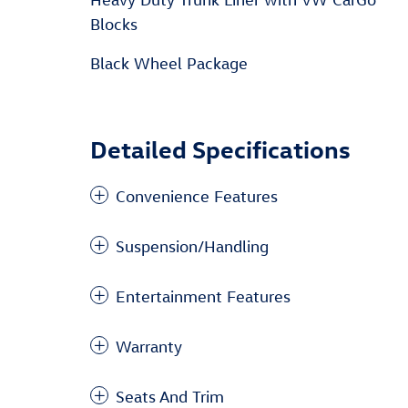
Blocks
Black Wheel Package
Detailed Specifications
Convenience Features
Suspension/Handling
Entertainment Features
Warranty
Seats And Trim