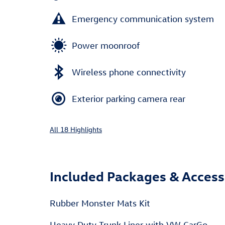
Emergency communication system
Power moonroof
Wireless phone connectivity
Exterior parking camera rear
All 18 Highlights
Included Packages & Access
Rubber Monster Mats Kit
Heavy Duty Trunk Liner with VW CarGo