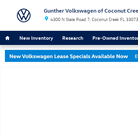
Skip to main content
Gunther Volkswagen of Coconut Cre
4300 N State Road 7
Coconut Creek
FL
3307
Home
New Inventory
Research
Pre-Owned Invento
New 2026 Volkswagen Jetta 1.5T SE Sedan Photo 1 of