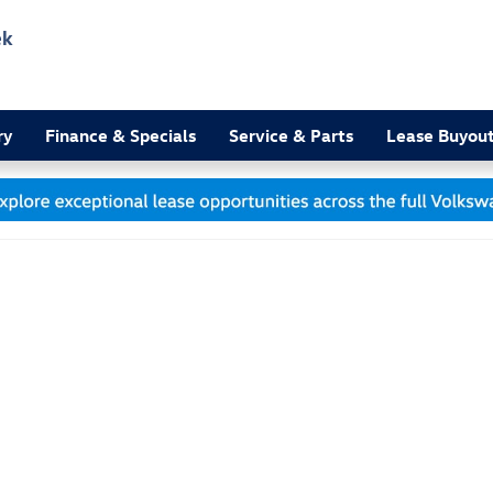
ek
3
ry
Finance & Specials
Service & Parts
Lease Buyou
 1