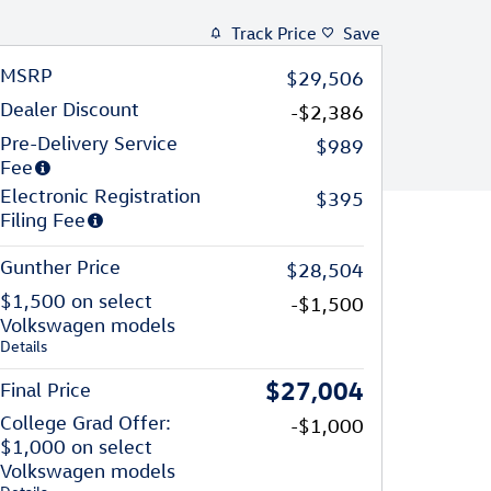
Track Price
Save
MSRP
$29,506
Dealer Discount
-$2,386
Pre-Delivery Service
$989
Fee
Electronic Registration
$395
Filing Fee
Gunther Price
$28,504
$1,500 on select
-$1,500
Volkswagen models
Details
$27,004
Final Price
College Grad Offer:
-$1,000
$1,000 on select
Volkswagen models