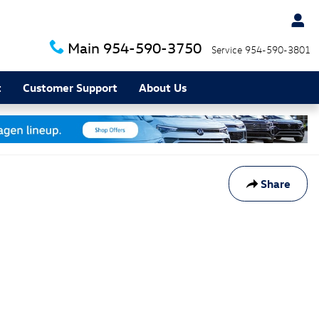
Main
954-590-3750
Service
954-590-3801
t
Customer Support
About Us
Share