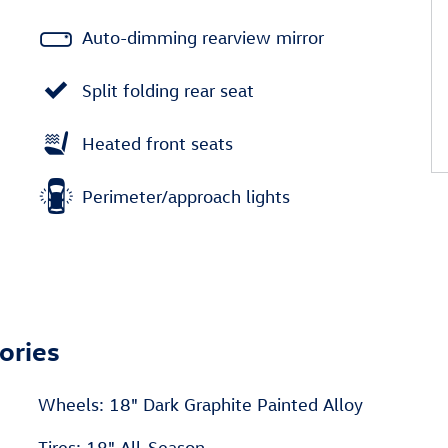
Auto-dimming rearview mirror
Split folding rear seat
Heated front seats
Perimeter/approach lights
ories
Wheels: 18" Dark Graphite Painted Alloy
Tires: 18" All-Season