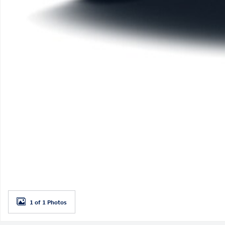
1 of 1 Photos