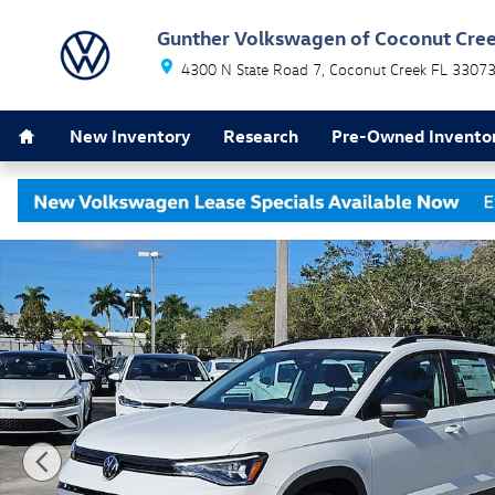
Skip to main content
Gunther Volkswagen of Coconut Cre
4300 N State Road 7
Coconut Creek
FL
3307
Home
New Inventory
Research
Pre-Owned Invento
New 2026 Volkswagen Taos 1.5T S SUV Photo 1 of 19