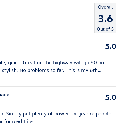
Overall
3.6
Out of
5
5.0
gile, quick. Great on the highway will go 80 no
stylish. No problems so far. This is my 6th
…
pace
5.0
n. Simply put plenty of power for gear or people
 for road trips.