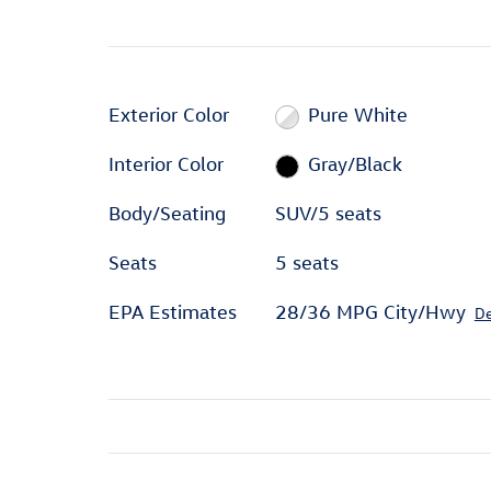
Exterior Color
Pure White
Interior Color
Gray/Black
Body/Seating
SUV/5 seats
Seats
5 seats
EPA Estimates
28/36 MPG City/Hwy
De