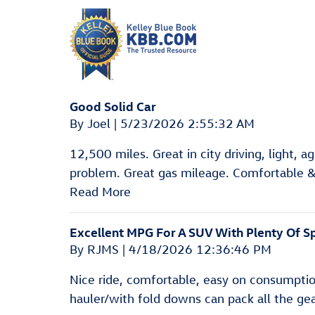
Good Solid Car
on
By
Joel
|
5/23/2026 2:55:32 AM
12,500 miles. Great in city driving, light, a
problem. Great gas mileage. Comfortable & 
Read More
Excellent MPG For A SUV With Plenty Of S
on
By
RJMS
|
4/18/2026 12:36:46 PM
Nice ride, comfortable, easy on consumptio
hauler/with fold downs can pack all the gear