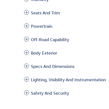
Seats And Trim
Powertrain
Off-Road Capability
Body Exterior
Specs And Dimensions
Lighting, Visibility And Instrumentation
Safety And Security