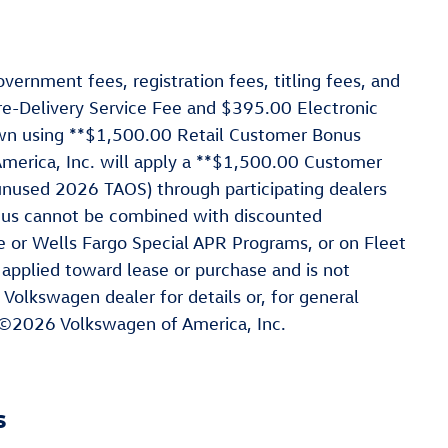
vernment fees, registration fees, titling fees, and
re-Delivery Service Fee and $395.00 Electronic
hown using **$1,500.00 Retail Customer Bonus
rica, Inc. will apply a **$1,500.00 Customer
nused 2026 TAOS) through participating dealers
nus cannot be combined with discounted
e or Wells Fargo Special APR Programs, or on Fleet
 applied toward lease or purchase and is not
 Volkswagen dealer for details or, for general
 ©2026 Volkswagen of America, Inc.
s