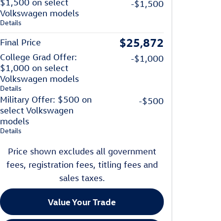
$1,500 on select
-$1,500
Volkswagen models
Details
$25,872
Final Price
College Grad Offer:
-$1,000
$1,000 on select
Volkswagen models
Details
Military Offer: $500 on
-$500
select Volkswagen
models
Details
Price shown excludes all government
fees, registration fees, titling fees and
sales taxes.
Value Your Trade