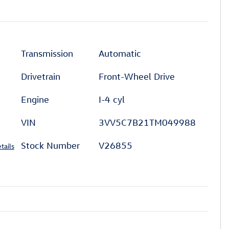
Transmission
Automatic
Drivetrain
Front-Wheel Drive
Engine
I-4 cyl
VIN
3VV5C7B21TM049988
Stock Number
V26855
tails