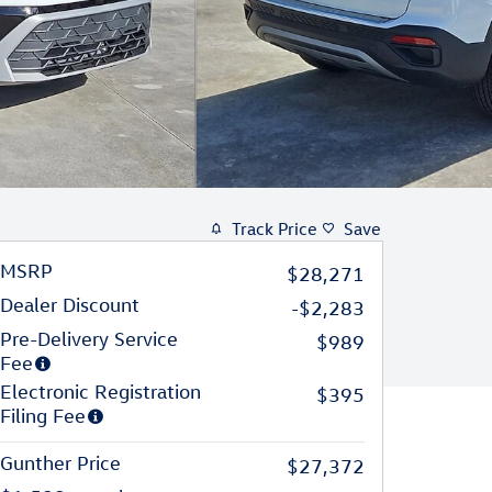
Track Price
Save
MSRP
$28,271
Dealer Discount
-$2,283
Pre-Delivery Service
$989
Fee
Electronic Registration
$395
Filing Fee
Gunther Price
$27,372