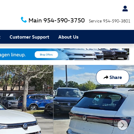
Main
954-590-3750
Service
954-590-3801
t
Customer Support
About Us
Share