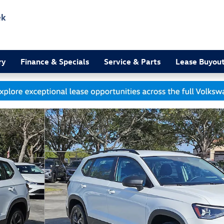
ek
3
ry
Finance & Specials
Service & Parts
Lease Buyou