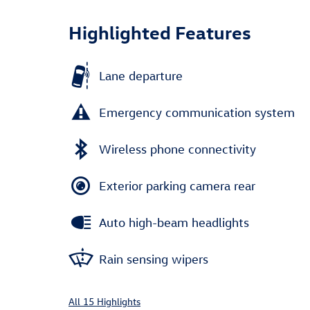
Highlighted Features
Lane departure
Emergency communication system
Wireless phone connectivity
Exterior parking camera rear
Auto high-beam headlights
Rain sensing wipers
All 15 Highlights