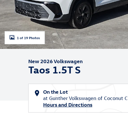
1 of 19 Photos
New 2026 Volkswagen
Taos 1.5T S
On the Lot
at Gunther Volkswagen of Coconut C
Hours and Directions