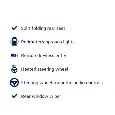
Split folding rear seat
Perimeter/approach lights
Remote keyless entry
Heated steering wheel
Steering wheel mounted audio controls
Rear window wiper