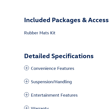
Included Packages & Access
Rubber Mats Kit
Detailed Specifications
Convenience Features
Suspension/Handling
Entertainment Features
Warranty