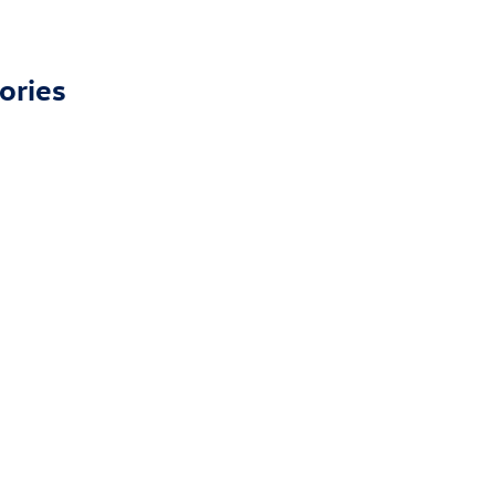
ories