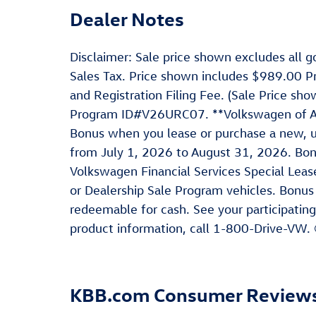
Dealer Notes
Disclaimer: Sale price shown excludes all go
Sales Tax. Price shown includes $989.00 P
and Registration Filing Fee. (Sale Price s
Program ID#V26URC07. **Volkswagen of Ame
Bonus when you lease or purchase a new, u
from July 1, 2026 to August 31, 2026. Bo
Volkswagen Financial Services Special Leas
or Dealership Sale Program vehicles. Bonus
redeemable for cash. See your participating
product information, call 1-800-Drive-VW.
KBB.com Consumer Review