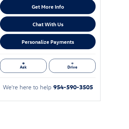
Get More Info
Chat With Us
Personalize Payments
Ask
Drive
954-590-3505
We're here to help