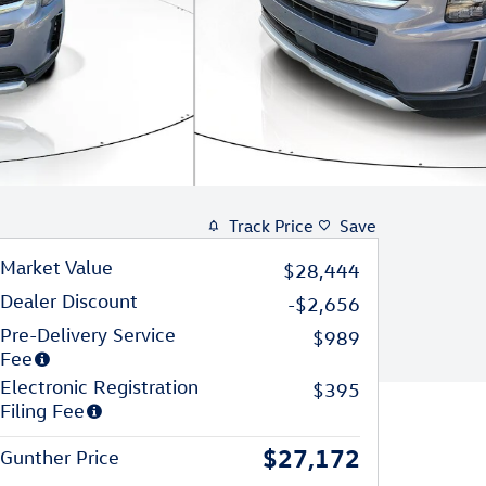
Track Price
Save
Market Value
$28,444
Dealer Discount
-$2,656
Pre-Delivery Service
$989
Fee
Electronic Registration
$395
Filing Fee
$27,172
Gunther Price