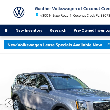
Skip to main content
Gunther Volkswagen of Coconut Cre
4300 N State Road 7
Coconut Creek
FL
3307
Home
New Inventory
Research
Pre-Owned Invento
Used 2022 Kia Telluride LX SUV Photo 1 of 31