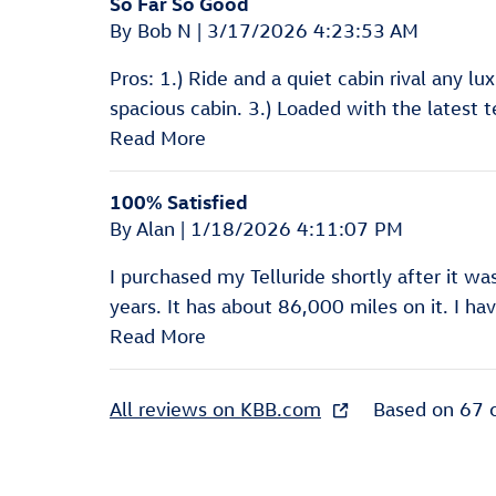
So Far So Good
on
By
Bob N
|
3/17/2026 4:23:53 AM
Pros: 1.) Ride and a quiet cabin rival any lu
spacious cabin. 3.) Loaded with the latest t
Read More
100% Satisfied
on
By
Alan
|
1/18/2026 4:11:07 PM
I purchased my Telluride shortly after it w
years. It has about 86,000 miles on it. I 
Read More
All reviews on KBB.com
Based on 67 