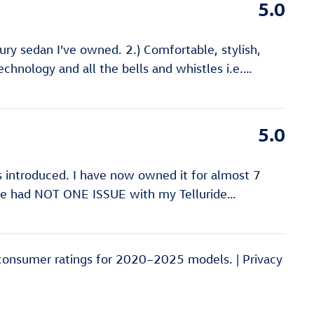
5.0
xury sedan I've owned. 2.) Comfortable, stylish,
echnology and all the bells and whistles i.e.
…
5.0
as introduced. I have now owned it for almost 7
have had NOT ONE ISSUE with my Telluride
…
consumer ratings for 2020–2025 models. |
Privacy