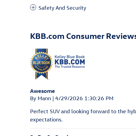
Safety And Security
KBB.com Consumer Review
Awesome
on
By
Mann
|
4/29/2026 1:30:26 PM
Perfect SUV and looking forward to the hyb
expectations.