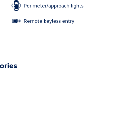
Perimeter/approach lights
Remote keyless entry
ories