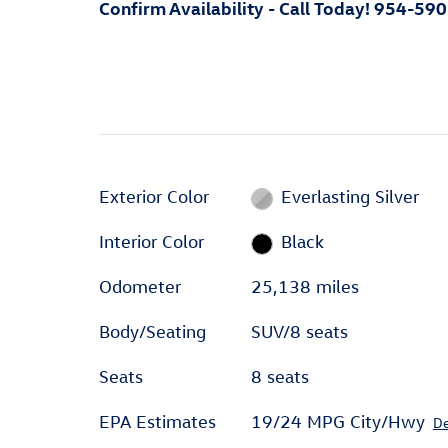
Confirm Availability - Call Today! 954-59
Exterior Color
Everlasting Silver
Interior Color
Black
Odometer
25,138 miles
Body/Seating
SUV/8 seats
Seats
8 seats
EPA Estimates
19/24 MPG City/Hwy
De