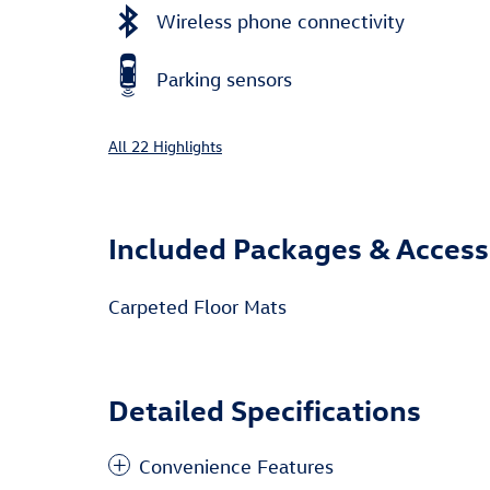
Wireless phone connectivity
Parking sensors
All 22 Highlights
Included Packages & Access
Carpeted Floor Mats
Detailed Specifications
Convenience Features