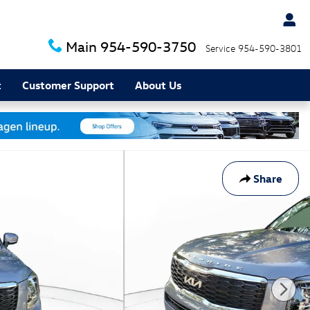
Main
954-590-3750
Service
954-590-3801
t
Customer Support
About Us
Share