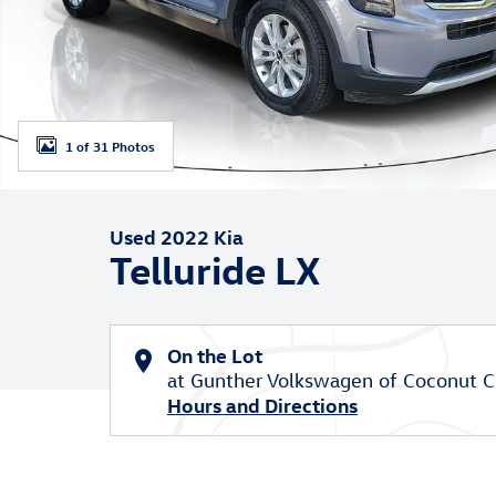
1 of 31 Photos
Used 2022 Kia
Telluride LX
On the Lot
at Gunther Volkswagen of Coconut C
Hours and Directions