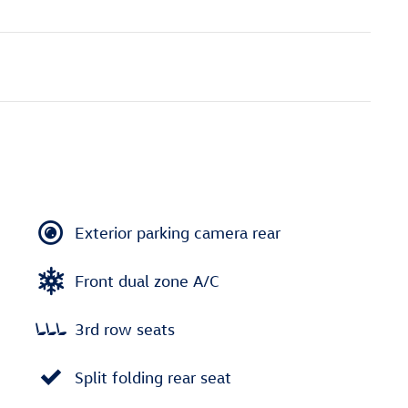
Exterior parking camera rear
Front dual zone A/C
3rd row seats
Split folding rear seat