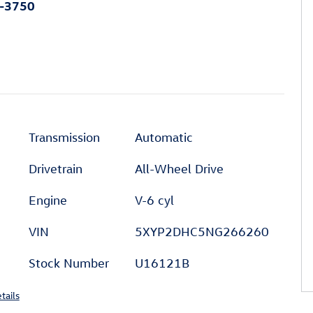
0-3750
Transmission
Automatic
Drivetrain
All-Wheel Drive
Engine
V-6 cyl
VIN
5XYP2DHC5NG266260
Stock Number
U16121B
tails