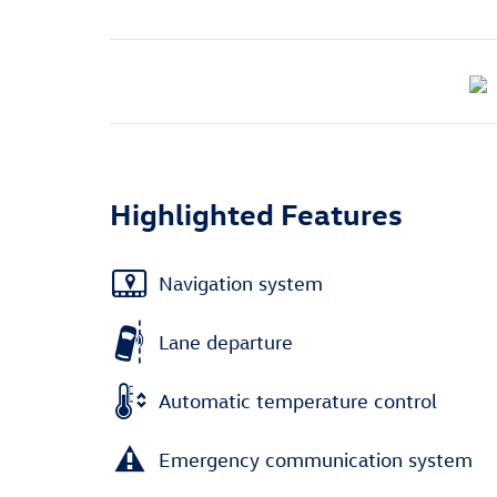
Highlighted Features
Navigation system
Lane departure
Automatic temperature control
Emergency communication system