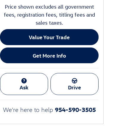
Price shown excludes all government
fees, registration fees, titling fees and
sales taxes.
Value Your Trade
Get More Info
Ask
Drive
954-590-3505
We're here to help