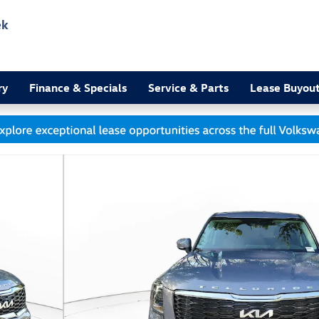
ek
3
ry
Finance & Specials
Service & Parts
Lease Buyou