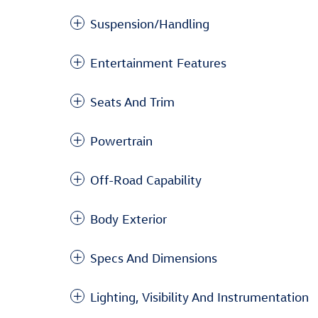
Suspension/Handling
Entertainment Features
Seats And Trim
Powertrain
Off-Road Capability
Body Exterior
Specs And Dimensions
Lighting, Visibility And Instrumentation