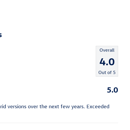
s
Overall
4.0
Out of
5
5.0
rid versions over the next few years. Exceeded