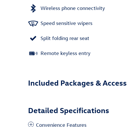
Wireless phone connectivity
Speed sensitive wipers
Split folding rear seat
Remote keyless entry
Included Packages & Access
Detailed Specifications
Convenience Features