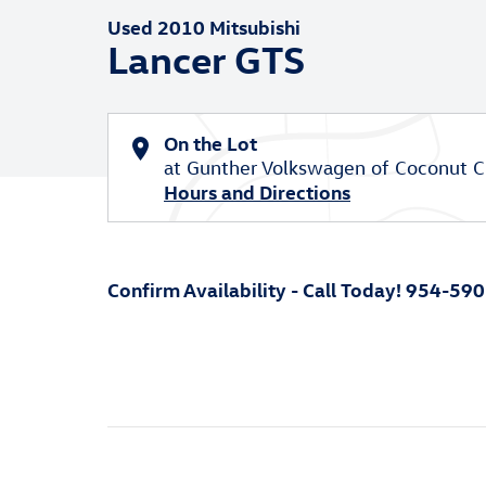
Used 2010 Mitsubishi
Lancer GTS
On the Lot
at Gunther Volkswagen of Coconut C
Hours and Directions
Confirm Availability - Call Today! 954-59