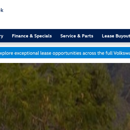
ek
3
ry
Finance & Specials
Service & Parts
Lease Buyou