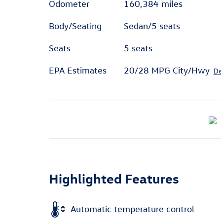
Odometer
160,384 miles
Body/Seating
Sedan/5 seats
Seats
5 seats
EPA Estimates
20/28 MPG City/Hwy
De
Highlighted Features
Automatic temperature control