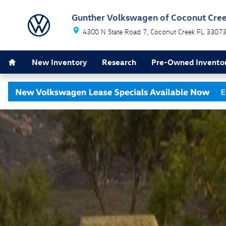
Skip to main content
Gunther Volkswagen of Coconut Cre
4300 N State Road 7
Coconut Creek
FL
3307
Home
New Inventory
Research
Pre-Owned Invento
Used 2010 Mitsubishi Lancer GTS Sedan Photo 1 of 1