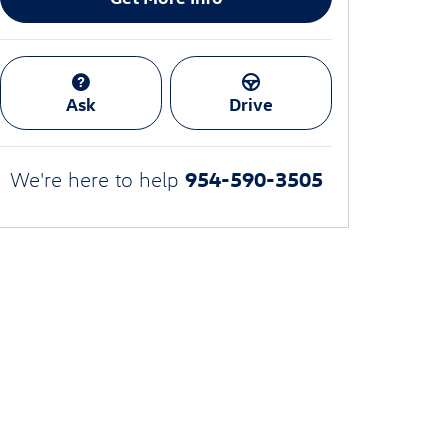
Ask
Drive
954-590-3505
We're here to help