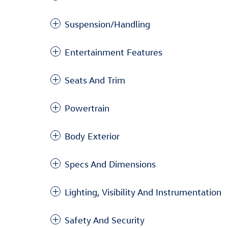
Suspension/Handling
Entertainment Features
Seats And Trim
Powertrain
Body Exterior
Specs And Dimensions
Lighting, Visibility And Instrumentation
Safety And Security