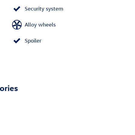
Security system
Alloy wheels
Spoiler
ories