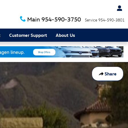
Main
954-590-3750
Service
954-590-3801
t
Customer Support
About Us
Share