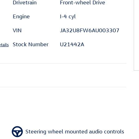
Drivetrain
Front-wheel Drive
Engine
I-4 cyl
VIN
JA32U8FW6AU003307
Stock Number
U21442A
tails
Steering wheel mounted audio controls