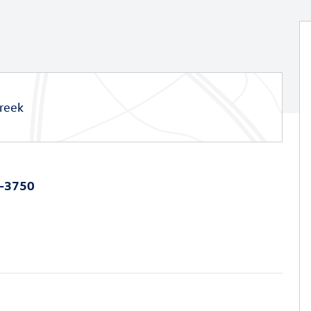
reek
0-3750