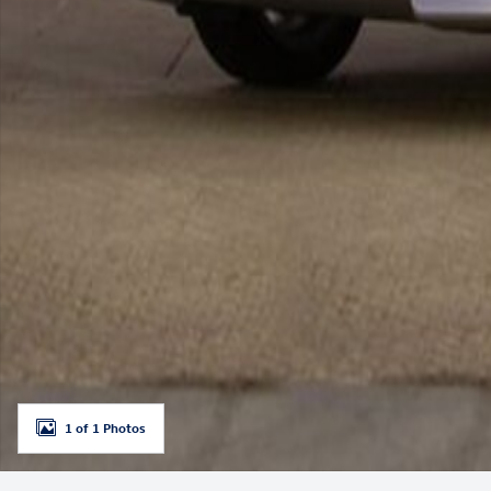
1 of 1 Photos