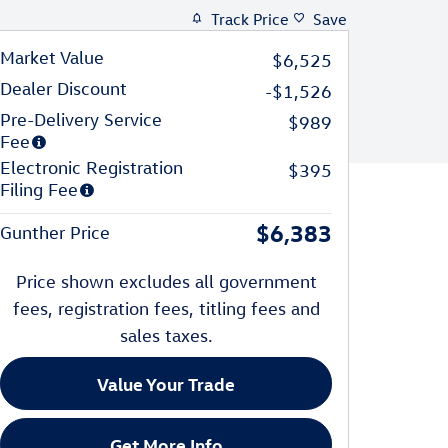
Track Price
Save
Market Value
$6,525
Dealer Discount
-$1,526
Pre-Delivery Service
$989
Fee
Electronic Registration
$395
Filing Fee
$6,383
Gunther Price
Price shown excludes all government
fees, registration fees, titling fees and
sales taxes.
Value Your Trade
Get More Info