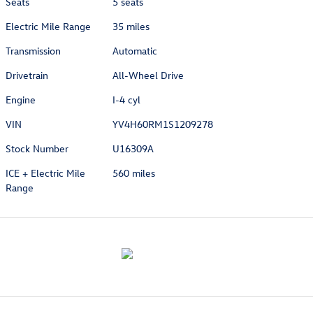
Seats
5 seats
Electric Mile Range
35 miles
Transmission
Automatic
Drivetrain
All-Wheel Drive
Engine
I-4 cyl
VIN
YV4H60RM1S1209278
Stock Number
U16309A
ICE + Electric Mile
560 miles
Range