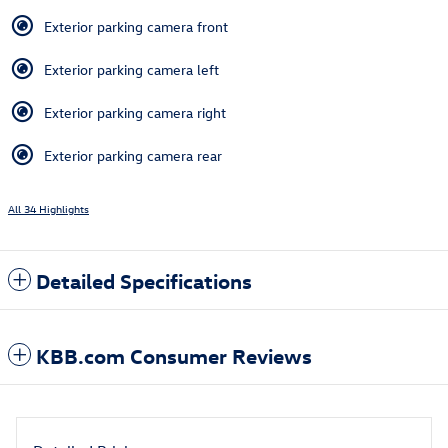
Exterior parking camera front
Exterior parking camera left
Exterior parking camera right
Exterior parking camera rear
All 34 Highlights
Detailed Specifications
KBB.com Consumer Reviews