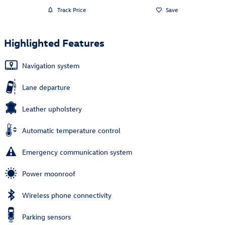
Track Price
Save
Highlighted Features
Navigation system
Lane departure
Leather upholstery
Automatic temperature control
Emergency communication system
Power moonroof
Wireless phone connectivity
Parking sensors