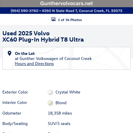
1 of 34 Photos
Used 2025 Volvo
XC60 Plug-In Hybrid T8 Ultra
On the Lot
at Gunther Volkswagen of Coconut Creek
Hours and Directions
Exterior Color
Crystal White
Interior Color
Blond
Odometer
18,358 miles
Body/Seating
SUV/5 seats