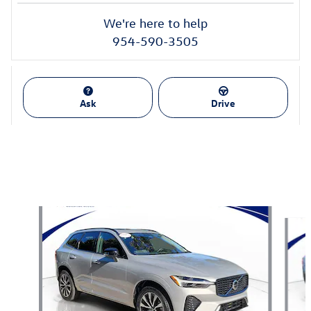
We're here to help
954-590-3505
Ask
Drive
Also Recommended for You...
Slide 1 of 6