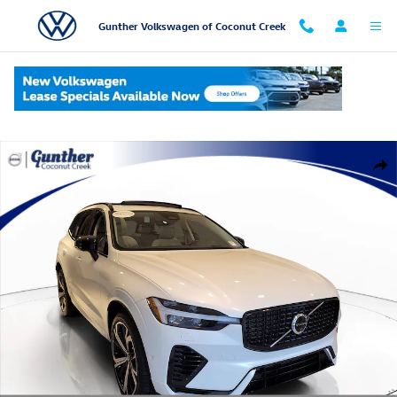
Skip to main content
Gunther Volkswagen of Coconut Creek
Used 2025 Volvo XC60 Plug-In Hybrid T8 Ultra SUV Photo 1 of 34
Shar