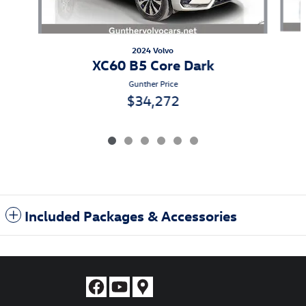
2024 Volvo
XC60 B5 Core Dark
Gunther Price
$34,272
Included Packages & Accessories