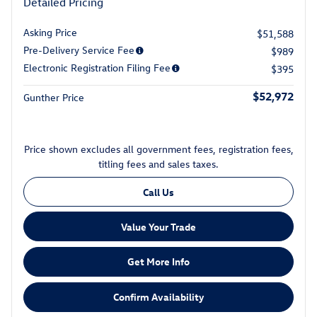
Detailed Pricing
Asking Price
$51,588
Pre-Delivery Service Fee
$989
Electronic Registration Filing Fee
$395
$52,972
Gunther Price
Price shown excludes all government fees, registration fees,
titling fees and sales taxes.
Call Us
Value Your Trade
Get More Info
Confirm Availability