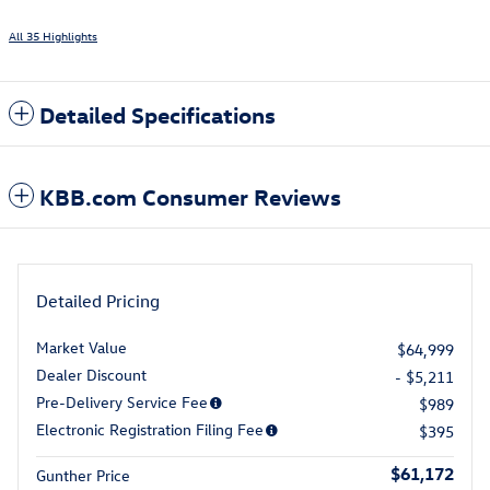
All 35 Highlights
Detailed Specifications
KBB.com Consumer Reviews
Detailed Pricing
Market Value
$64,999
Dealer Discount
- $5,211
Pre-Delivery Service Fee
$989
Electronic Registration Filing Fee
$395
$61,172
Gunther Price