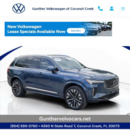
Skip to main content
Gunther Volkswagen of Coconut Creek
Used 2026 Volvo XC90 B6 Plus 7-Seater SUV Photo 1 of 29
Shar