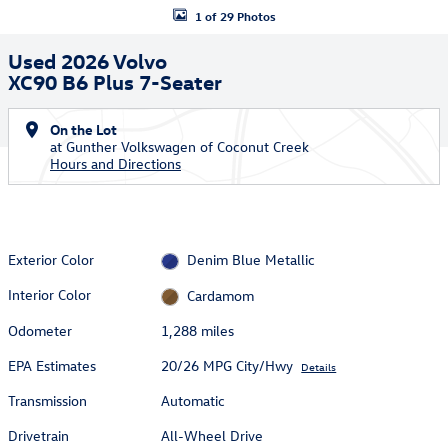
1 of 29 Photos
Used 2026 Volvo
XC90 B6 Plus 7-Seater
On the Lot
at Gunther Volkswagen of Coconut Creek
Hours and Directions
Exterior Color
Denim Blue Metallic
Interior Color
Cardamom
Odometer
1,288 miles
EPA Estimates
20/26 MPG City/Hwy
Details
Transmission
Automatic
Drivetrain
All-Wheel Drive