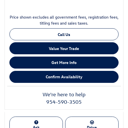
Price shown excludes all government fees, registration fees,
titling fees and sales taxes.
Call Us
Value Your Trade
Get More Info
Confirm Availability
We're here to help
954-590-3505
Ask
Drive