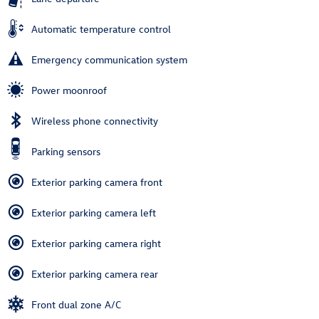
Automatic temperature control
Emergency communication system
Power moonroof
Wireless phone connectivity
Parking sensors
Exterior parking camera front
Exterior parking camera left
Exterior parking camera right
Exterior parking camera rear
Front dual zone A/C