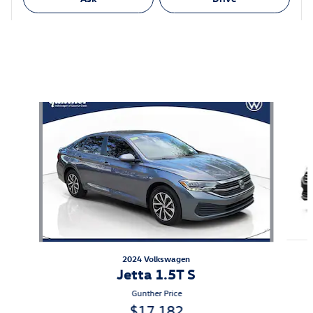
Featured Vehicles
Slide 1 of 6
2024 Volkswagen
Jetta 1.5T S
Gunther Price
$17,182