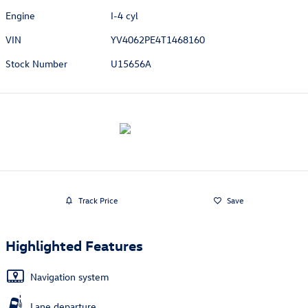
Engine
I-4 cyl
VIN
YV4062PE4T1468160
Stock Number
U15656A
Track Price
Save
Highlighted Features
Navigation system
Lane departure