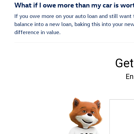
What if I owe more than my car is wor
If you owe more on your auto loan and still want to
balance into a new loan, baking this into your new
difference in value.