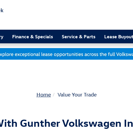
ek
3
ry
Finance & Specials
Service & Parts
Lease Buyou
Home
Value Your Trade
With Gunther Volkswagen In