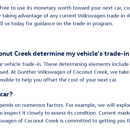
 free to use its monetary worth toward your next car, cus
by taking advantage of any current Volkswagen trade-in 
ll us today for guidance on the trade-in program.
ut Creek determine my vehicle's trade-in
ur vehicle trade-in. These determining elements include 
eased. At Gunther Volkswagen of Coconut Creek, we take
ssible to help you offset the cost of your next car.
 car?
epends on numerous factors. For example, we will explo
o inspect it closely to assess its condition. Current 
swagen of Coconut Creek is committed to getting you th