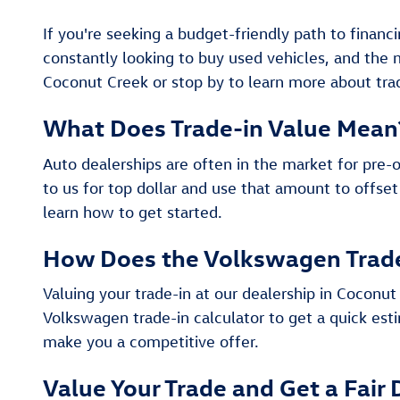
If you're seeking a budget-friendly path to financ
constantly looking to buy used vehicles, and the
Coconut Creek or stop by to learn more about trad
What Does Trade-in Value Mean
Auto dealerships are often in the market for pre-
to us for top dollar and use that amount to offset
learn how to get started.
How Does the Volkswagen Trad
Valuing your trade-in at our dealership in Coconut 
Volkswagen trade-in calculator to get a quick esti
make you a competitive offer.
Value Your Trade and Get a Fair 