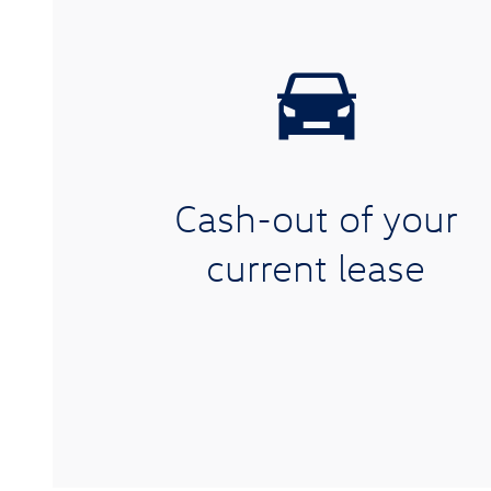
Cash-out of your
current lease