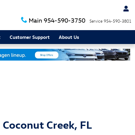
Main
954-590-3750
Service
954-590-3801
t
Customer Support
About Us
 Coconut Creek, FL