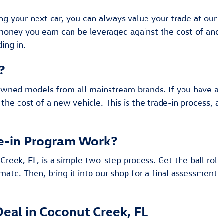
ing your next car, you can always value your trade at ou
 money you earn can be leveraged against the cost of 
ing in.
?
owned models from all mainstream brands. If you have a c
 the cost of a new vehicle. This is the trade-in process,
e-in Program Work?
Creek, FL, is a simple two-step process. Get the ball rol
mate. Then, bring it into our shop for a final assessment
Deal in Coconut Creek, FL