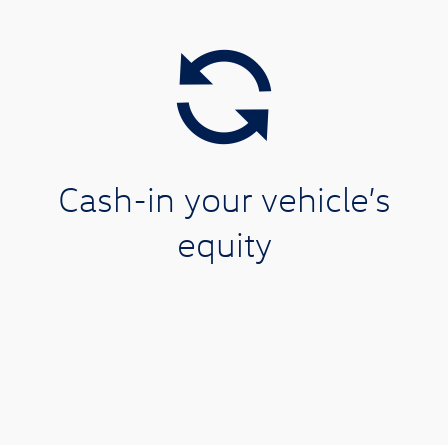
Cash-in your vehicle’s
equity