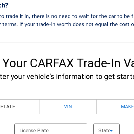
th?
 trade it in, there is no need to wait for the car to be 
 terms. If your trade-in worth does not equal the cost o