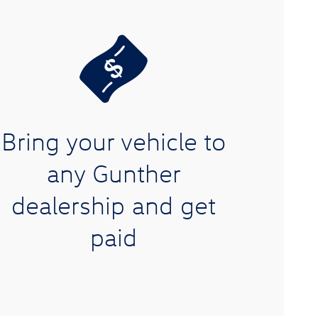
Bring your vehicle to
any Gunther
dealership and get
paid