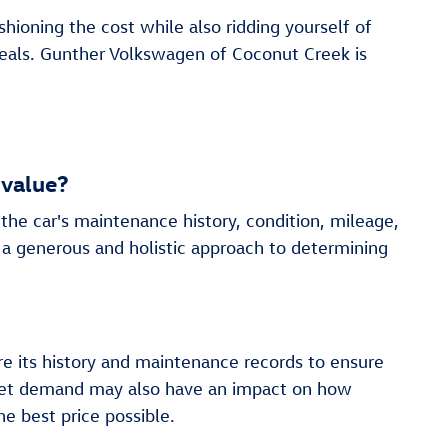
hioning the cost while also ridding yourself of
deals. Gunther Volkswagen of Coconut Creek is
 value?
the car's maintenance history, condition, mileage,
 a generous and holistic approach to determining
re its history and maintenance records to ensure
market demand may also have an impact on how
e best price possible.