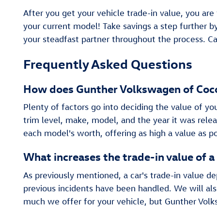
After you get your vehicle trade-in value, you are
your current model! Take savings a step further 
your steadfast partner throughout the process. Ca
Frequently Asked Questions
How does Gunther Volkswagen of Cocon
Plenty of factors go into deciding the value of yo
trim level, make, model, and the year it was rel
each model's worth, offering as high a value as po
What increases the trade-in value of a
As previously mentioned, a car's trade-in value d
previous incidents have been handled. We will als
much we offer for your vehicle, but Gunther Volk