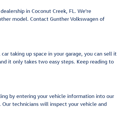
r dealership in Coconut Creek, FL. We're
another model. Contact Gunther Volkswagen of
ar taking up space in your garage, you can sell it
 and it only takes two easy steps. Keep reading to
ling by entering your vehicle information into our
. Our technicians will inspect your vehicle and