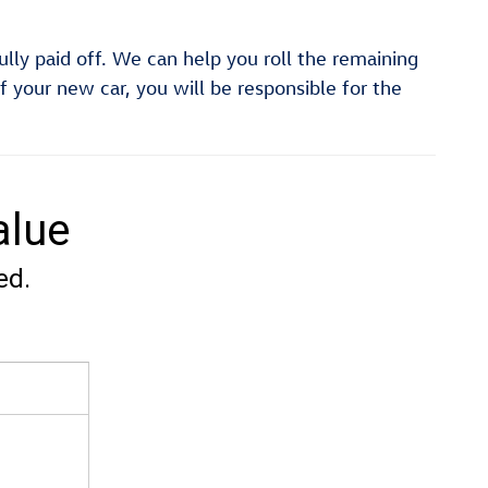
fully paid off. We can help you roll the remaining
f your new car, you will be responsible for the