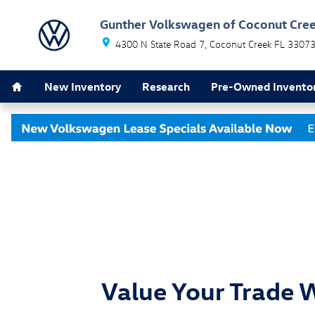
Skip to main content
Gunther Volkswagen of Coconut Cre
4300 N State Road 7
Coconut Creek
FL
3307
Home
New Inventory
Research
Pre-Owned Invento
Value Your Trade 