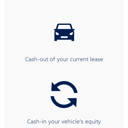
Cash-out of your current lease
Cash-in your vehicle’s equity