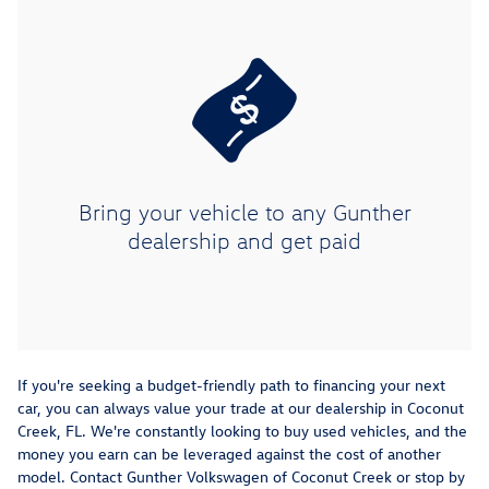
Bring your vehicle to any Gunther
dealership and get paid
If you're seeking a budget-friendly path to financing your next
car, you can always value your trade at our dealership in Coconut
Creek, FL. We're constantly looking to buy used vehicles, and the
money you earn can be leveraged against the cost of another
model. Contact Gunther Volkswagen of Coconut Creek or stop by