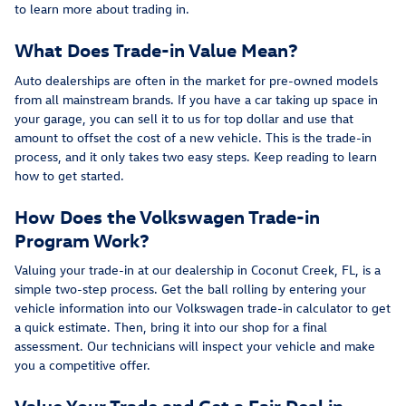
to learn more about trading in.
What Does Trade-in Value Mean?
Auto dealerships are often in the market for pre-owned models
from all mainstream brands. If you have a car taking up space in
your garage, you can sell it to us for top dollar and use that
amount to offset the cost of a new vehicle. This is the trade-in
process, and it only takes two easy steps. Keep reading to learn
how to get started.
How Does the Volkswagen Trade-in
Program Work?
Valuing your trade-in at our dealership in Coconut Creek, FL, is a
simple two-step process. Get the ball rolling by entering your
vehicle information into our Volkswagen trade-in calculator to get
a quick estimate. Then, bring it into our shop for a final
assessment. Our technicians will inspect your vehicle and make
you a competitive offer.
Value Your Trade and Get a Fair Deal in