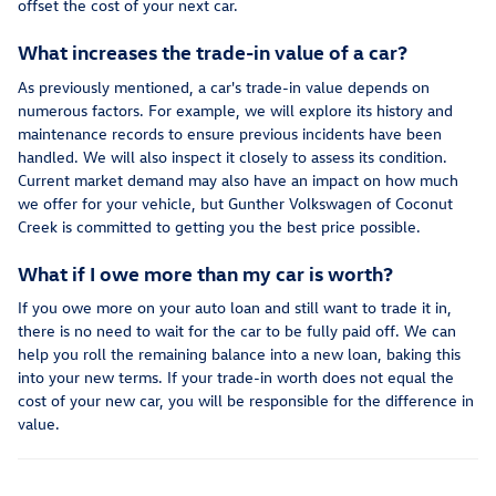
offset the cost of your next car.
What increases the trade-in value of a car?
As previously mentioned, a car's trade-in value depends on
numerous factors. For example, we will explore its history and
maintenance records to ensure previous incidents have been
handled. We will also inspect it closely to assess its condition.
Current market demand may also have an impact on how much
we offer for your vehicle, but Gunther Volkswagen of Coconut
Creek is committed to getting you the best price possible.
What if I owe more than my car is worth?
If you owe more on your auto loan and still want to trade it in,
there is no need to wait for the car to be fully paid off. We can
help you roll the remaining balance into a new loan, baking this
into your new terms. If your trade-in worth does not equal the
cost of your new car, you will be responsible for the difference in
value.