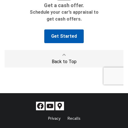
Privacy
Recalls