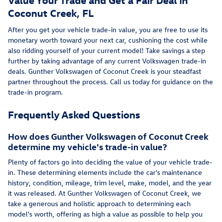
Coconut Creek, FL
After you get your vehicle trade-in value, you are free to use its
monetary worth toward your next car, cushioning the cost while
also ridding yourself of your current model! Take savings a step
further by taking advantage of any current Volkswagen trade-in
deals. Gunther Volkswagen of Coconut Creek is your steadfast
partner throughout the process. Call us today for guidance on the
trade-in program.
Frequently Asked Questions
How does Gunther Volkswagen of Coconut Creek
determine my vehicle's trade-in value?
Plenty of factors go into deciding the value of your vehicle trade-
in. These determining elements include the car's maintenance
history, condition, mileage, trim level, make, model, and the year
it was released. At Gunther Volkswagen of Coconut Creek, we
take a generous and holistic approach to determining each
model's worth, offering as high a value as possible to help you