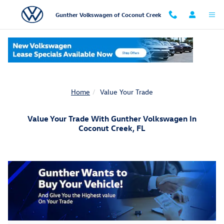
Skip to main content
Gunther Volkswagen of Coconut Creek
Home
Value Your Trade
Value Your Trade With Gunther Volkswagen In
Coconut Creek, FL