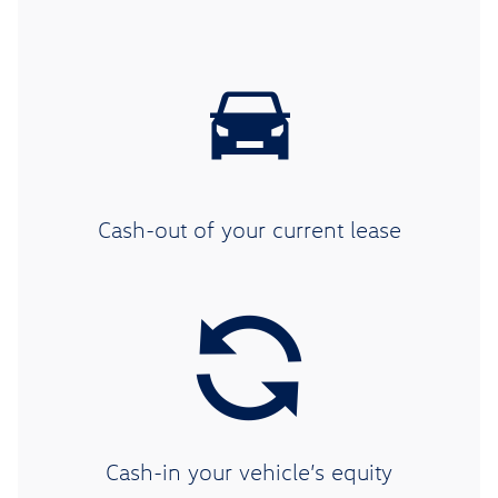
Cash-out of your current lease
Cash-in your vehicle’s equity