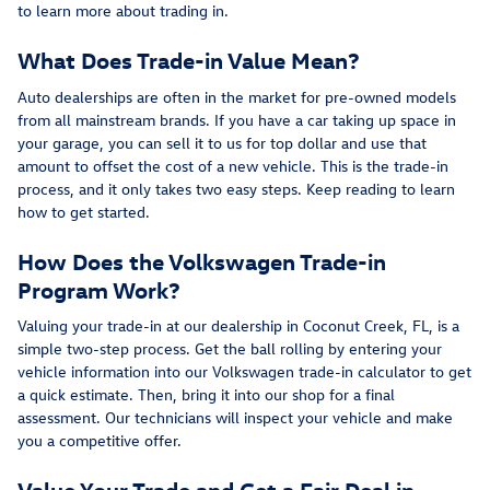
to learn more about trading in.
What Does Trade-in Value Mean?
Auto dealerships are often in the market for pre-owned models
from all mainstream brands. If you have a car taking up space in
your garage, you can sell it to us for top dollar and use that
amount to offset the cost of a new vehicle. This is the trade-in
process, and it only takes two easy steps. Keep reading to learn
how to get started.
How Does the Volkswagen Trade-in
Program Work?
Valuing your trade-in at our dealership in Coconut Creek, FL, is a
simple two-step process. Get the ball rolling by entering your
vehicle information into our Volkswagen trade-in calculator to get
a quick estimate. Then, bring it into our shop for a final
assessment. Our technicians will inspect your vehicle and make
you a competitive offer.
Value Your Trade and Get a Fair Deal in