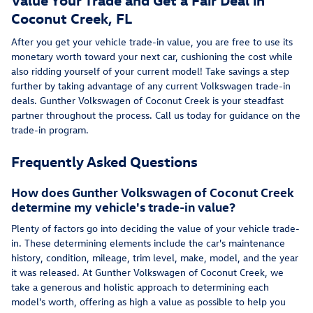
Coconut Creek, FL
After you get your vehicle trade-in value, you are free to use its
monetary worth toward your next car, cushioning the cost while
also ridding yourself of your current model! Take savings a step
further by taking advantage of any current Volkswagen trade-in
deals. Gunther Volkswagen of Coconut Creek is your steadfast
partner throughout the process. Call us today for guidance on the
trade-in program.
Frequently Asked Questions
How does Gunther Volkswagen of Coconut Creek
determine my vehicle's trade-in value?
Plenty of factors go into deciding the value of your vehicle trade-
in. These determining elements include the car's maintenance
history, condition, mileage, trim level, make, model, and the year
it was released. At Gunther Volkswagen of Coconut Creek, we
take a generous and holistic approach to determining each
model's worth, offering as high a value as possible to help you