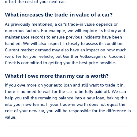
offset the cost of your next car.
What increases the trade-in value of a car?
As previously mentioned, a car's trade-in value depends on
numerous factors. For example, we will explore its history and
maintenance records to ensure previous incidents have been
handled. We will also inspect it closely to assess its condition.
Current market demand may also have an impact on how much
we offer for your vehicle, but Gunther Volkswagen of Coconut
Creek is committed to getting you the best price possible.
What if I owe more than my car is worth?
If you owe more on your auto loan and still want to trade it in,
there is no need to wait for the car to be fully paid off. We can
help you roll the remaining balance into a new loan, baking this
into your new terms. If your trade-in worth does not equal the
cost of your new car, you will be responsible for the difference in
value.