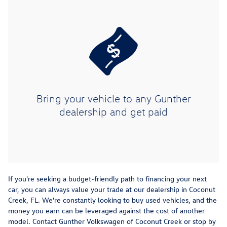
Bring your vehicle to any Gunther
dealership and get paid
If you're seeking a budget-friendly path to financing your next
car, you can always value your trade at our dealership in Coconut
Creek, FL. We're constantly looking to buy used vehicles, and the
money you earn can be leveraged against the cost of another
model. Contact Gunther Volkswagen of Coconut Creek or stop by