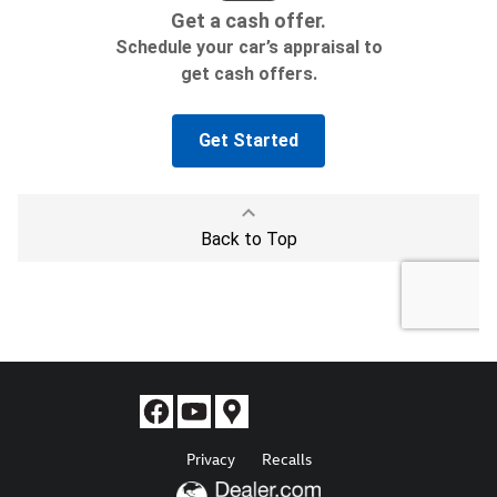
Privacy
Recalls