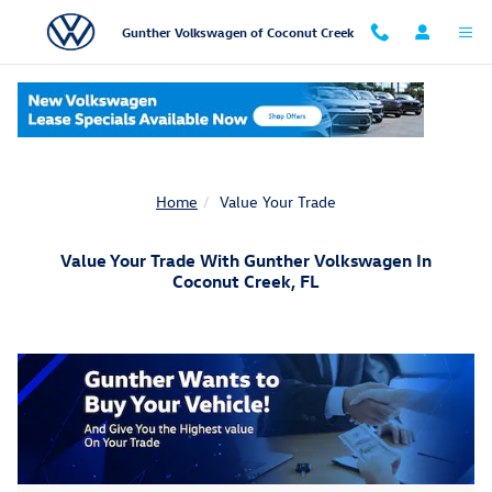
Skip to main content
Gunther Volkswagen of Coconut Creek
Home
Value Your Trade
Value Your Trade With Gunther Volkswagen In
Coconut Creek, FL