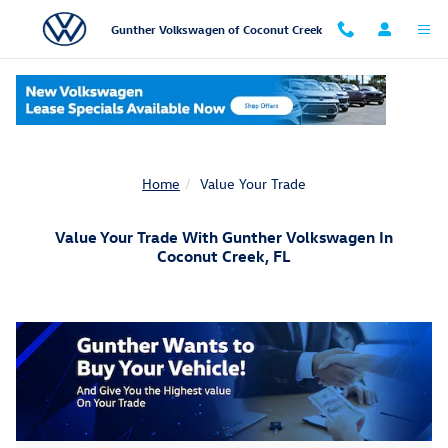
Skip to main content
Gunther Volkswagen of Coconut Creek
Home
Value Your Trade
Value Your Trade With Gunther Volkswagen In
Coconut Creek, FL