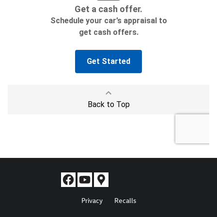
Privacy
Recalls