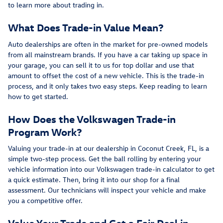
to learn more about trading in.
What Does Trade-in Value Mean?
Auto dealerships are often in the market for pre-owned models
from all mainstream brands. If you have a car taking up space in
your garage, you can sell it to us for top dollar and use that
amount to offset the cost of a new vehicle. This is the trade-in
process, and it only takes two easy steps. Keep reading to learn
how to get started.
How Does the Volkswagen Trade-in
Program Work?
Valuing your trade-in at our dealership in Coconut Creek, FL, is a
simple two-step process. Get the ball rolling by entering your
vehicle information into our Volkswagen trade-in calculator to get
a quick estimate. Then, bring it into our shop for a final
assessment. Our technicians will inspect your vehicle and make
you a competitive offer.
Value Your Trade and Get a Fair Deal in