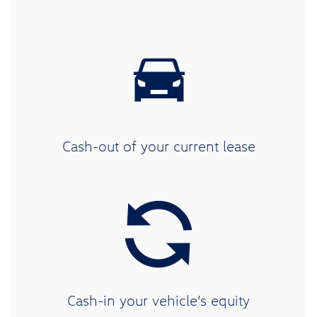
Cash-out of your current lease
Cash-in your vehicle’s equity