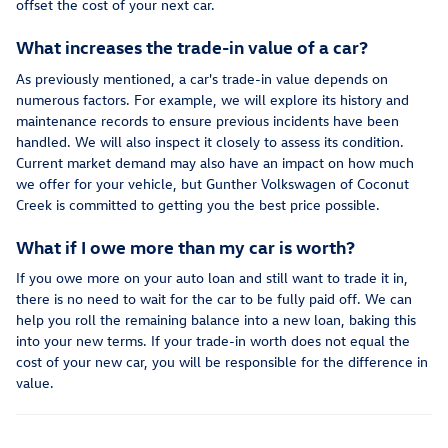
offset the cost of your next car.
What increases the trade-in value of a car?
As previously mentioned, a car's trade-in value depends on
numerous factors. For example, we will explore its history and
maintenance records to ensure previous incidents have been
handled. We will also inspect it closely to assess its condition.
Current market demand may also have an impact on how much
we offer for your vehicle, but Gunther Volkswagen of Coconut
Creek is committed to getting you the best price possible.
What if I owe more than my car is worth?
If you owe more on your auto loan and still want to trade it in,
there is no need to wait for the car to be fully paid off. We can
help you roll the remaining balance into a new loan, baking this
into your new terms. If your trade-in worth does not equal the
cost of your new car, you will be responsible for the difference in
value.