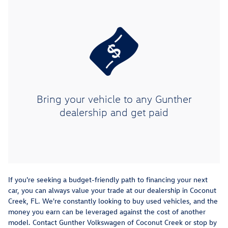
Bring your vehicle to any Gunther
dealership and get paid
If you're seeking a budget-friendly path to financing your next
car, you can always value your trade at our dealership in Coconut
Creek, FL. We're constantly looking to buy used vehicles, and the
money you earn can be leveraged against the cost of another
model. Contact Gunther Volkswagen of Coconut Creek or stop by