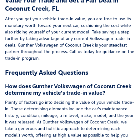
Coconut Creek, FL
After you get your vehicle trade-in value, you are free to use its
monetary worth toward your next car, cushioning the cost while
also ridding yourself of your current model! Take savings a step
further by taking advantage of any current Volkswagen trade-in
deals. Gunther Volkswagen of Coconut Creek is your steadfast
partner throughout the process. Call us today for guidance on the
trade-in program.
Frequently Asked Questions
How does Gunther Volkswagen of Coconut Creek
determine my vehicle's trade-in value?
Plenty of factors go into deciding the value of your vehicle trade-
in. These determining elements include the car's maintenance
history, condition, mileage, trim level, make, model, and the year
it was released. At Gunther Volkswagen of Coconut Creek, we
take a generous and holistic approach to determining each
model's worth, offering as high a value as possible to help you